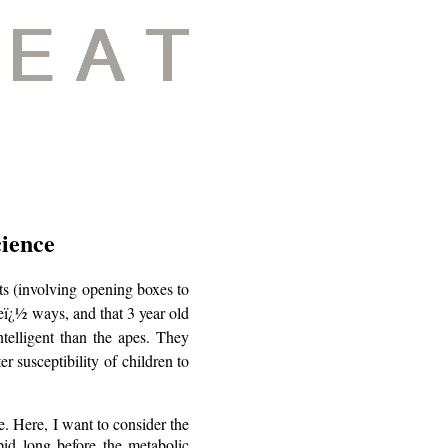
cience
ts (involving opening boxes to
veï¿½ ways, and that 3 year old
ntelligent than the apes. They
er susceptibility of children to
e. Here, I want to consider the
pid long before the metabolic