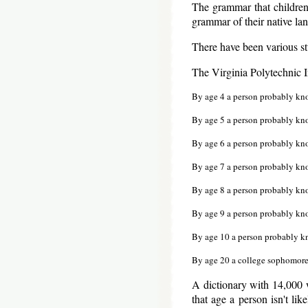
The grammar that children
grammar of their native la
There have been various st
The Virginia Polytechnic In
By age 4 a person probably kn
By age 5 a person probably kn
By age 6 a person probably kn
By age 7 a person probably kn
By age 8 a person probably kn
By age 9 a person probably kn
By age 10 a person probably 
By age 20 a college sophomor
A dictionary with 14,000 
that age a person isn't lik