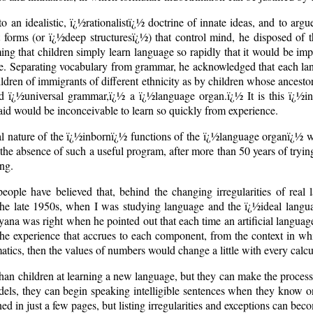
n idealistic, ï¿½rationalistï¿½ doctrine of innate ideas, and to argue
nt forms (or ï¿½deep structuresï¿½) that control mind, he disposed of
ng that children simply learn language so rapidly that it would be impo
ce. Separating vocabulary from grammar, he acknowledged that each lan
ildren of immigrants of different ethnicity as by children whose ancestor
ed ï¿½universal grammar,ï¿½ a ï¿½language organ.ï¿½ It is this ï¿½i
said would be inconceivable to learn so quickly from experience.
al nature of the ï¿½inbornï¿½ functions of the ï¿½language organï¿½ 
the absence of such a useful program, after more than 50 years of tryin
ing.
eople have believed that, behind the changing irregularities of real l
 the late 1950s, when I was studying language and the ï¿½ideal langua
ana was right when he pointed out that each time an artificial language
y the experience that accrues to each component, from the context in whi
tics, then the values of numbers would change a little with every calcu
 than children at learning a new language, but they can make the proc
els, they can begin speaking intelligible sentences when they know o
ed in just a few pages, but listing irregularities and exceptions can be