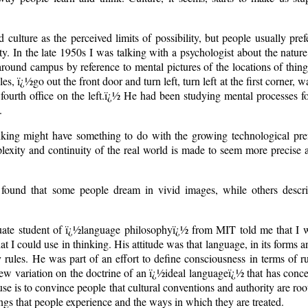
culture as the perceived limits of possibility, but people usually prefe
ety. In the late 1950s I was talking with a psychologist about the natu
round campus by reference to mental pictures of the locations of thing
les, ï¿½go out the front door and turn left, turn left at the first corner, 
ht, fourth office on the left.ï¿½ He had been studying mental processes f
.
inking might have something to do with the growing technological prefe
exity and continuity of the real world is made to seem more precise a
found that some people dream in vivid images, while others descri
aduate student of ï¿½language philosophyï¿½ from MIT told me that I w
at I could use in thinking. His attitude was that language, in its forms 
rules. He was part of an effort to define consciousness in terms of r
new variation on the doctrine of an ï¿½ideal languageï¿½ that has con
se is to convince people that cultural conventions and authority are roo
hings that people experience and the ways in which they are treated.