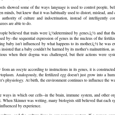
ls showed some of the ways language is used to control people, bel
n minds, but knew that it was habitually used to distort, mislead, and 
e authority of culture and indoctrination, instead of intelligently c
ees are able to do.
ople believed that traits were ï¿½determined by genes,ï¿½ and that t
sed by--the sequential expression of genes in the nucleus of the fertil
ting baby isn't influenced by what happens to its mother,ï¿½ he was e
nsisted that a baby couldn't be harmed by its mother's malnutrition, as l
cious when their dogma was challenged, but their actions were syst
from an oocyte according to instructions in its genes, it is constructe
ytoplasm. Analogously, the fertilized egg doesn't just grow into a huma
er's physiology. At birth, the environment continues to influence the w
e ways in which our cells--in the brain, immune system, and other org
 When Skinner was writing, many biologists still believed that each s
 influenced by experience.