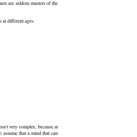
hmen are seldom masters of the
at different ages.
isn't very complex, because at
 to assume that a mind that can