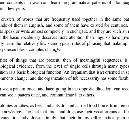
and concepts in a year can't learn the grammatical patterns of a lang
in a few years.
clusters of words that are frequently used together in the same pat
nds of them in English, and some of them have existed for centuries, 
e to speak or write almost completely in clichï¿½s, and they are such an 
th the basic vocabulary deserves more attention than linguists have giv
ly learn the relatively few stereotypical rules of phrasing that make u
ays resembles a complex clichï¿½.
 first of things that are present, then of meaningful sequences, 
iological evidence, from the level of single cells through many type
ition is a basic biological function. An organism that isn't oriented in 
ments change, and the organization of life necessarily has some flexibi
 see a pattern once, and later, going in the opposite direction, can rec
can see a pattern once, and communicate it to others.
colonies or cities, as bees and ants do, and carried food home from remo
 knowledge. The fact that birds and dogs use their vocal organs and 
cared to study doesn't imply that their brains differ radically fr