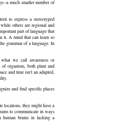
uage--a much smaller number of
tern to express a stereotyped
while others are regional and
important part of language that
en it. A mind that can learn so
p the grammar of a language. In
is what we call awareness or
s of organism, both plant and
space and time isn't an adapted,
lity.
ognize and find specific places
te locations, they might have a
brains to communicate in ways
om human brains in lacking a