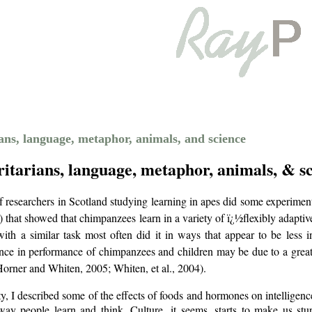
ns, language, metaphor, animals, and science
itarians, language, metaphor, animals, & s
 researchers in Scotland studying learning in apes did some experimen
) that showed that chimpanzees learn in a variety of ï¿½flexibly adapti
ith a similar task most often did it in ways that appear to be less i
rence in performance of chimpanzees and children may be due to
a great
Horner and Whiten, 2005; Whiten, et al., 2004).
y, I described some of the effects of foods and hormones on intelligenc
 way people learn and think. Culture, it seems, starts to make us stu