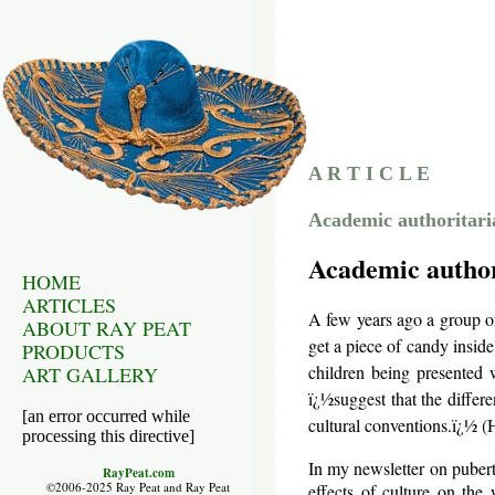
A R T I C L E
Academic authoritaria
Academic author
HOME
ARTICLES
A few years ago a group of
ABOUT RAY PEAT
get a piece of candy inside
PRODUCTS
children being presented w
ART GALLERY
ï¿½suggest that the diffe
[an error occurred while
cultural conventions.ï¿½ (
processing this directive]
In my newsletter on pubert
RayPeat.com
©2006-2025 Ray Peat and Ray Peat
effects of culture on the