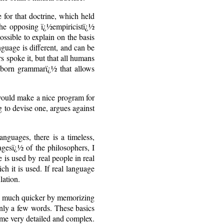
 for that doctrine, which held
 the opposing ï¿½empiricistï¿½
ssible to explain on the basis
guage is different, and can be
s spoke it, but that all humans
nborn grammarï¿½ that allows
would make a nice program for
g to devise one, argues against
anguages, there is a timeless,
gesï¿½ of the philosophers, I
 is used by real people in real
ch it is used. If real language
lation.
ess much quicker by memorizing
nly a few words. These basics
come very detailed and complex.