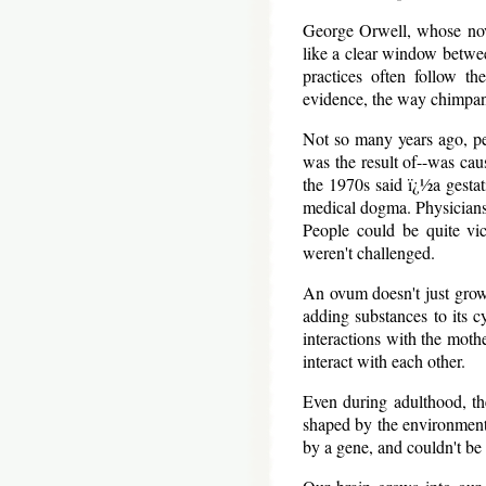
George Orwell, whose nove
like a clear window betwee
practices often follow th
evidence, the way chimpanz
Not so many years ago, pe
was the result of--was cau
the 1970s said ï¿½a gesta
medical dogma. Physicians i
People could be quite vi
weren't challenged.
An ovum doesn't just grow 
adding substances to its c
interactions with the moth
interact with each other.
Even during adulthood, th
shaped by the environment.
by a gene, and couldn't be