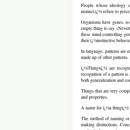
People whose ideology sa
instinct,ï¿½ refuse to perc
Organisms have genes, so a
empty thing to say. (Never
these mind-controlling gen
their ï¿½instinctive behav
In language, patterns are 
made up of other patterns. 
ï¿½Thingsï¿½ are recogni
recognition of a pattern i
both generalization and co
Things that are very comple
and properties.
A name for ï¿½a thingï¿½ is
The method of naming or i
making distinctions. Conc