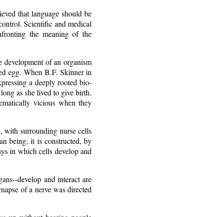
ieved that language should be
control. Scientific and medical
onfronting the meaning of the
he development of an organism
ized egg. When B.F. Skinner in
xpressing a deeply rooted bio-
ong as she lived to give birth.
ematically vicious when they
d, with surrounding nurse cells
n being, it is constructed, by
ays in which cells develop and
ans--develop and interact are
ynapse of a nerve was directed