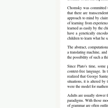
Chomsky was committed to a
that there are transcende
approach to mind by claimi
of learning from experien
learned as easily by the ch
have a genetically encod
children to learn what he 
The abstract, computation
a translating machine, and 
the possibility of such a th
Since Plato's time, some p
context-free language. In
realized that George Santay
situations, it is altered b
were the model for mathema
Adults are usually slower
paradigms. With those mod
of grammar are often outlin