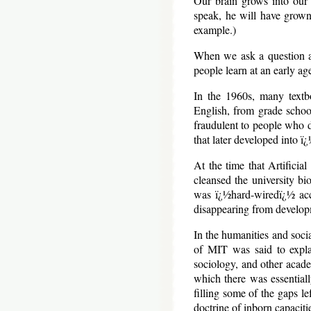
Our brain grows into our 
speak, he will have grown 
example.)
When we ask a question a
people learn at an early a
In the 1960s, many textbo
English, from grade schoo
fraudulent to people who d
that later developed into 
At the time that Artifici
cleansed the university b
was ï¿½hard-wiredï¿½ acc
disappearing from developm
In the humanities and soc
of MIT was said to explai
sociology, and other academ
which there was essentiall
filling some of the gaps le
doctrine of inborn capacitie