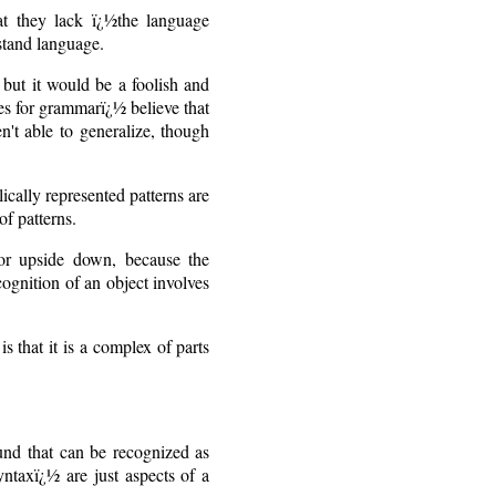
at they lack ï¿½the language
rstand language.
 but it would be a foolish and
nes for grammarï¿½ believe that
en't able to generalize, though
cally represented patterns are
of patterns.
 or upside down, because the
cognition of an object involves
s that it is a complex of parts
und that can be recognized as
ntaxï¿½ are just aspects of a