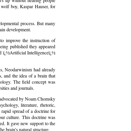
ows up without hearing people
, wolf boy, Kaspar Hauser, for
elopmental process. But many
rain development.
to improve the instruction of
 being published they appeared
 ï¿½Artificial Intelligenceï¿½
ians, Neodarwinism had already
, and the idea of a brain that
ology. The field concept was
ities and journals.
mar advocated by Noam Chomsky
hology, literature, rhetoric,
 rapid spread of a doctrine for
our culture. This doctrine was
zed. It gave new support to the
he brain's natural structure.