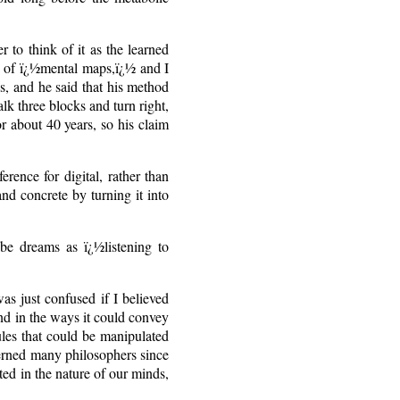
r to think of it as the learned
re of ï¿½mental maps,ï¿½ and I
s, and he said that his method
walk three blocks and turn right,
or about 40 years, so his claim
rence for digital, rather than
nd concrete by turning it into
be dreams as ï¿½listening to
as just confused if I believed
and in the ways it could convey
ules that could be manipulated
cerned many philosophers since
ted in the nature of our minds,