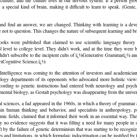
culture, and the culture lives in our nervous system. If a person gr
a special kind of brain, making it difficult to learn to speak. (Genie
nd find an answer, we are changed. Thinking with learning is a dev
ge not to question. This changes the nature of subsequent learning and b
oks were published that claimed to use scientific language theory 
l level to college level. They didn't work, and at the time they were
idn't subscribe to the incipient cults of ï¿½Generative Grammarï¿½ and
ï¿½Cognitive Science.ï¿½
al Intelligence was coming to the attention of investors and academic
iology departments of its opponents who advocated more holistic views
ording to genetic instructions had entered both neurology and psych
ental biology, as Gestalt psychology was disappearing from the univers
ial sciences, a fad appeared in the 1960s, in which a theory of gram
n human thinking and behavior, and specialists in anthropology, psyc
ic fields, claimed that it informed their work in an essential way. The
y no evidence suggests that it was filling a need for many people in 
ft by the failure of genetic determinism that was starting to be recogni
s and limitations, in which formulaic indoctrination can be justified by t