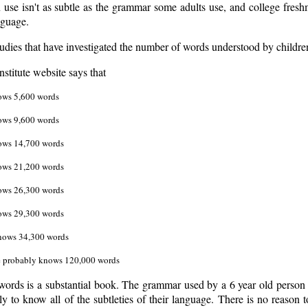
 use isn't as subtle as the grammar some adults use, and college fres
nguage.
udies that have investigated the number of words understood by children 
stitute website says that
ows 5,600 words
ows 9,600 words
ows 14,700 words
ows 21,200 words
ows 26,300 words
ows 29,300 words
knows 34,300 words
e probably knows 120,000 words
words is a substantial book. The grammar used by a 6 year old person 
ely to know all of the subtleties of their language. There is no reason