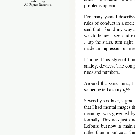
Publishing
problems appear.
All Rights Reserved
For many years I described 
rules of conduct in a soci
said that I found my way a
was to follow a series of ru
....up the stairs, turn rig
made an impression on me
I thought this style of th
analog, devices. The compl
rules and numbers.
Around the same time, I 
someone tell a story.ï¿½
Several years later, a gr
that I had mental images th
meaning, was governed by 
formally. This was just a 
Leibniz, but now its main u
rather than in particular t