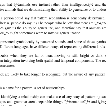
ys that ï¿½animals use instinct rather than intelligence,ï¿½ and th
eive animals that are demonstrating their ability to generalize or to unde
 person could say that pattern recognition is genetically determined,
theless, people do say it.) The people who believe that there are ï¿½ge
es give us the ability to generalize, and therefore say that animals ar
iorsï¿½ might sometimes seem to involve generalization.
represented symbolically by patterned sounds, and some of those symboli
Different languages have different ways of representing different kinds 
zable when they are far or near, moving or still, bright or dark,
s an integration involving both spatial and temporal components. The re
ncreteness.
x are likely to take longer to recognize, but the nature of any pattern i
 a name for a pattern, a set of relationships.
dentifying a relationship can make use of any way of patterning so
epts and grammar aren't separable things, ï¿½semanticsï¿½ and ï¿½sy