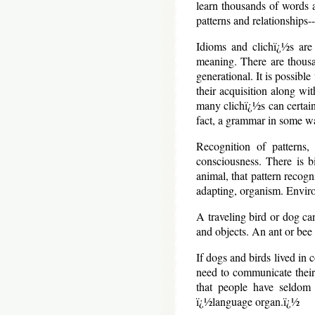
learn thousands of words 
patterns and relationships--
Idioms and clichï¿½s are 
meaning. There are thousa
generational. It is possibl
their acquisition along wi
many clichï¿½s can certain
fact, a grammar in some w
Recognition of patterns,
consciousness. There is b
animal, that pattern recogn
adapting, organism. Environ
A traveling bird or dog can
and objects. An ant or bee 
If dogs and birds lived in 
need to communicate their
that people have seldom 
ï¿½language organ.ï¿½