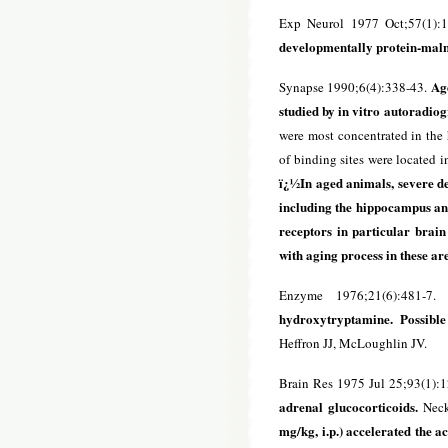
Exp Neurol 1977 Oct;57(1):
developmentally protein-maln
Age
Synapse 1990;6(4):338-43.
studied by in vitro autoradio
were most concentrated in the 
of binding sites were located 
ï¿½In aged animals, severe de
including the hippocampus and
receptors in particular brain
with aging process in these ar
Enzyme 1976;21(6):481-7
hydroxytryptamine. Possible
Heffron JJ, McLoughlin JV.
Brain Res 1975 Jul 25;93(1):
adrenal glucocorticoids.
Neck
mg/kg, i.p.) accelerated the 