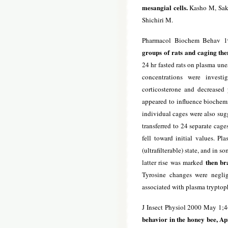
mesangial cells.
Kasho M, Saka
Shichiri M.
Pharmacol Biochem Behav 1
groups of rats and caging the
24 hr fasted rats on plasma une
concentrations were invest
corticosterone and decreased
appeared to influence biochemic
individual cages were also sug
transferred to 24 separate cag
fell toward initial values. Pl
(ultrafilterable) state, and in 
then br
latter rise was marked
Tyrosine changes were negli
associated with plasma tryptop
J Insect Physiol 2000 May 1;
behavior in the honey bee, Api