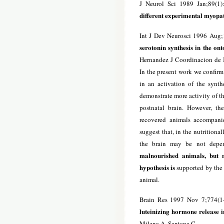
J Neurol Sci 1989 Jan;89(1)
different experimental myopat
Int J Dev Neurosci 1996 Aug;
serotonin synthesis in the on
Hernandez J Coordinacion de I
In the present work we confirm
in an activation of the synth
demonstrate more activity of t
postnatal brain. However, the
recovered animals accompanie
suggest that, in the nutritiona
the brain may be not depen
malnourished animals, but m
hypothesis is
supported by the 
animal.
Brain Res 1997 Nov 7;774(1
luteinizing hormone release i
Milena A, Santana C.