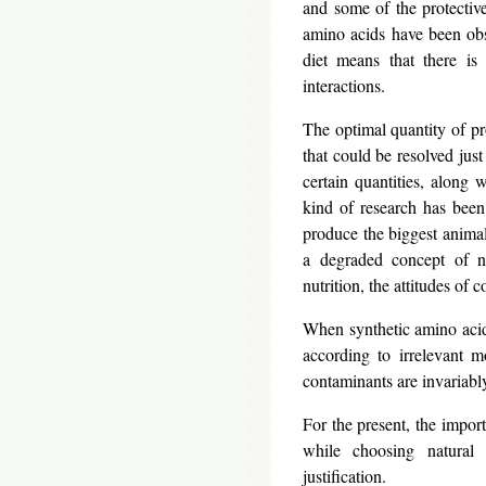
and some of the protective
amino acids have been obs
diet means that there is
interactions.
The optimal quantity of pro
that could be resolved just
certain quantities, along 
kind of research has been
produce the biggest animals
a degraded concept of nut
nutrition, the attitudes of
When synthetic amino acids
according to irrelevant m
contaminants are invariably
For the present, the import
while choosing natural 
justification.