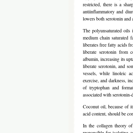
restricted, there is a sha
antiinflammatory and diur
lowers both serotonin and 
The polyunsaturated oils 
medium chain saturated fa
liberates free fatty acids f
liberate serotonin from c
albumin, increasing its upt
liberate serotonin, and so
vessels, while linoleic a
exercise, and darkness, inc
of tryptophan and formati
associated with serotonin-
Coconut oil, because of its
acid content, should be cons
In the collagen theory of
responsible for isolating c