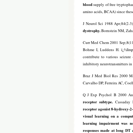
blood
supply of free tryptophan
amino acids, BCAA) since these
J Neurol Sci 1988 Apr;84(2-3
dystrophy.
Bornstein NM, Zaha
Curr Med Chem 2001 Sep;8(1
Bohme I, Luddens H. ï¿½Impa
contribute to various seizure
inhibitory neurotransmitters in 
Braz J Med Biol Res 2000 Ma
Carvalho DP, Ferreira AC, Co
Q J Exp Psychol B 2000 Au
receptor subtype.
Cassaday H
receptor agonist 8-hydroxy-2-
visual learning on a comput
learning impairment was not
responses made at long DT a