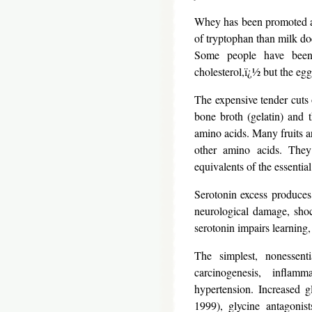
Whey has been promoted as 
of tryptophan than milk do
Some people have been
cholesterol,ï¿½ but the egg
The expensive tender cuts 
bone broth (gelatin) and 
amino acids. Many fruits ar
other amino acids. They
equivalents of the essentia
Serotonin excess produces
neurological damage, shoc
serotonin impairs learning,
The simplest, nonessent
carcinogenesis, inflam
hypertension. Increased g
1999), glycine antagonist