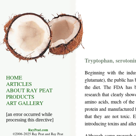
Tryptophan, serotoni
Beginning with the indu
HOME
glutamate), the public has 
ARTICLES
the diet. The FDA has be
ABOUT RAY PEAT
research that clearly show
PRODUCTS
amino acids, much of the 
ART GALLERY
protein and manufactured f
[an error occurred while
that they are not toxic. 
processing this directive]
introducing toxins and alle
RayPeat.com
©2006-2025 Ray Peat and Ray Peat
Although some research sh