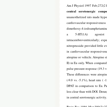
Am J Physiol 1997 Feb;272(2 
central serotonergic comp
unanesthetized rats made hypo
cardiovascular responsiveness [
dimethoxy-4-
iodoamphetamine [
a 5-HT(1A) agonist dl
intracerebroventricularly; exp
nitroprusside provided little e
in cardiovascular responsivene
atropine or vehicle. Atropine si
II) in Eu only. When compared 
pulse pressure response (19.3 v
These differences were atropin
(-9.0 vs. -5.1%), heart rate ( 
DPAT in comparison to Eu. Pa
less clear than with DOI. Dera
in central serotonergic activity.
Brain Res 1986 Mar;390(2):2