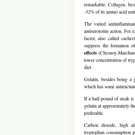
remarkable. Collagen, besi
-32% of its amino acid unit
The varied antiinflammat
antiserotonin action. For 
factor, also called cachec
suppress the formation of
effects
(Chesnoy-Marchais, 
lower concentration of tryp
diet.
Gelatin, besides being a 
which has some antiexcitato
If a half-pound of steak i
gelatin at approximately th
preferable.
Carbon dioxide, high alt
tryptophan consumption pr