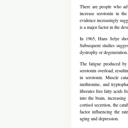
There are people who adv
increase serotonin in the
evidence increasingly sugge
is a major factor in the de
In 1965, Hans Selye show
Subsequent studies sugges
dystrophy or degeneration.
The fatigue produced by 
serotonin overload, result
in serotonin. Muscle cata
methionine, and tryptopha
liberates free fatty acids 
into the brain, increasin
cortisol secretion, the cat
factor influencing the rat
aging and depression.