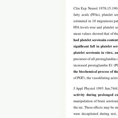
Clin Exp Neurol 1978;15:190
fatty acids (FFAs), platelet s
estimated in 10 migrainous pat
FFA levels rose and platelet s
mean values showed that of the
had platelet serotonin content
significant fall in platelet se
platelet serotonin in vitro, a
precursor of all prostaglandins
increased prostaglandin E1 (PG
the biochemical process of th
of PGF1, the vasodilating acti
J Appl Physiol 1993 Jun;74(6
activity during prolonged exe
manipulation of brain serotone
the rat. These effects may be 
were decapitated during rest,