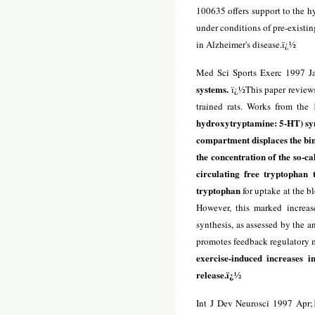
100635 offers support to the h
under conditions of pre-existin
in Alzheimer's disease.ï¿½
Med Sci Sports Exerc 1997 J
systems.
ï¿½This paper reviews 
trained rats. Works from the 
hydroxytryptamine: 5-HT) synth
compartment displaces the bin
the concentration of the so-ca
circulating free tryptophan
tryptophan
for uptake at the b
However, this marked increas
synthesis, as assessed by the a
promotes feedback regulatory m
exercise-induced increases i
release.ï¿½
Int J Dev Neurosci 1997 Apr;