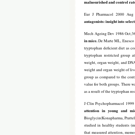
malnourished and control rats
Eur J Pharmacol 2000 Aug 2
antagonists: insight into
select
Mech Ageing Dev 1986 Oct;36
in mice.
De Marte ML, Enesco HE
tryptophan deficient diet as c
tryptophan restricted group 
weight, organ weight, and DNA
weight and organ weight of live
group as compared to the contr
value for both groups. There 
as a result of the tryptophan res
J Clin Psychopharmacol 1999
attention in young and mid
Bioglycin(Konapharma, Pratteln,
studied in healthy students (
that measured attention, memo