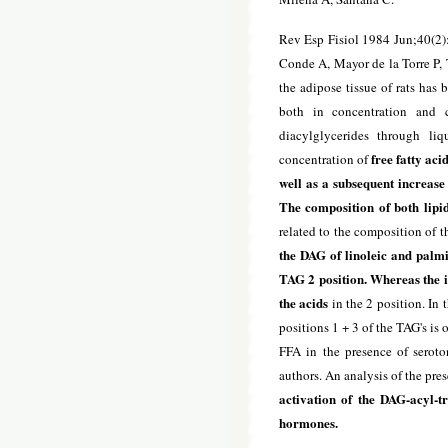
Rev Esp Fisiol 1984 Jun;40(2)
Conde A, Mayor de la Torre P, T
the adipose tissue of rats has
both in concentration and c
diacylglycerides through li
free fatty aci
concentration of
well as a subsequent increase
The composition of both lipid
related to the composition of th
the DAG of linoleic and palmi
TAG 2 position. Whereas the in
the acids
in the 2 position. In 
positions 1 + 3 of the TAG's is 
FFA in the presence of seroto
authors. An analysis of the pres
activation of the DAG-acyl-t
hormones.