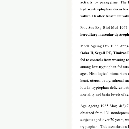
activity by paragyline. The
hydroxytryptophan decarboxyl
within 1 h after treatment wi
Proc Soc Exp Biol Med 1967 
hereditary muscular dystroph
Mech Ageing Dev 1988 Apr;4
Ooka H, Segall PE, Timiras 
fed to controls from weaning t
among low-tryptophan-fed rats w
ages. Histological biomarkers o
heart, uterus, ovary, adrenal a
low in tryptophan-deficient rat
mortality and brain levels of se
Age Ageing 1985 Mar;14(2):7
obtained from 131 nondepresse
subjects aged over 70 years, wa
This association h
tryptophan.