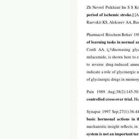
Zh Nevrol Psikhiatr Im S S K
period of ischemic stroke.]
[Ar
Raevskii KS, Alekseev AA, Ba
Pharmacol Biochem Behav 198
of learning tasks in normal a
Cordi AA. ï¿½Increasing glyc
milacemide, is shown here to e
to reverse drug-induced amne
indicate a role of glycinergic
of glycinergic drugs in memor
Pain 1989 Aug;38(2):145-50
controlled cross-over trial.
Ha
Synapse 1997 Sep;27(1):36-4
basic hormonal actions in
mechanistic insight reflects, in 
system is not an important ta