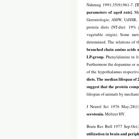
[T
Nahrung 1991;35(9):961-7.
parameters of aged rats].
Med
Gerontologie, AMW, UdSSR, Ki
protein diets (NT-diet: 19% 
vegetable origin). Some met
determined. The relations of t
branched chain amino acids an
LP-group.
Phenylalanine in li
Furthermore the dopamine or ser
of the hypothalamus respectiv
diets. The median lifespan of
suggest that the protein comp
lifespan of animals by mechani
J Neurol Sci 1976 May;28(1
serotonin.
Meltzer HY.
Brain Res Bull 1977 Sep-Oct;
utilization in brain and periph