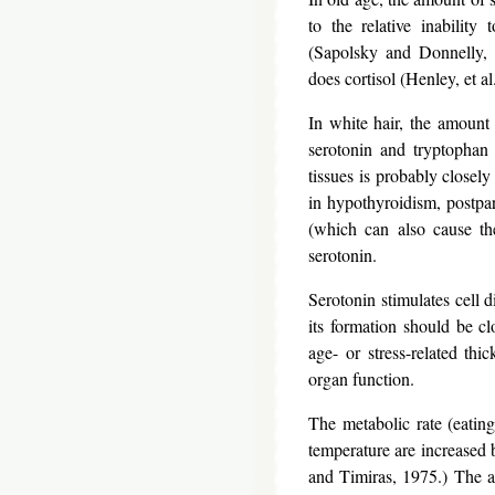
to the relative inability 
(Sapolsky and Donnelly, 
does cortisol (Henley, et 
In white hair, the amount 
serotonin and tryptophan 
tissues is probably closely
in hypothyroidism, postpa
(which can also cause th
serotonin.
Serotonin stimulates cell d
its formation should be cl
age- or stress-related thi
organ function.
The metabolic rate (eatin
temperature are increased 
and Timiras, 1975.) The ab