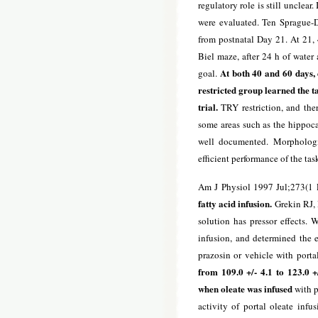
regulatory role is still unclear
were evaluated. Ten Sprague-D
from postnatal Day 21. At 21, 4
Biel maze, after 24 h of water 
At both 40 and 60 days, 
goal.
restricted group learned the ta
trial.
TRY restriction, and the
some areas such as the hippoc
well documented. Morphologi
efficient performance of the tas
Am J Physiol 1997 Jul;273(1 
fatty acid infusion.
Grekin RJ, 
solution has pressor effects.
infusion, and determined the e
prazosin or vehicle with porta
from 109.0 +/- 4.1 to 123.0 
when oleate was infused
with p
activity of portal oleate inf