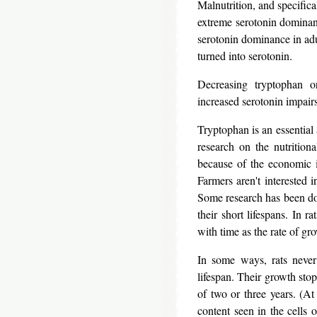
Malnutrition, and specifica
extreme serotonin dominanc
serotonin dominance in adu
turned into serotonin.
Decreasing tryptophan or
increased serotonin impairs
Tryptophan is an essential
research on the nutrition
because of the economic i
Farmers aren't interested i
Some research has been don
their short lifespans. In 
with time as the rate of gr
In some ways, rats never
lifespan. Their growth stop
of two or three years. (At 
content seen in the cells 