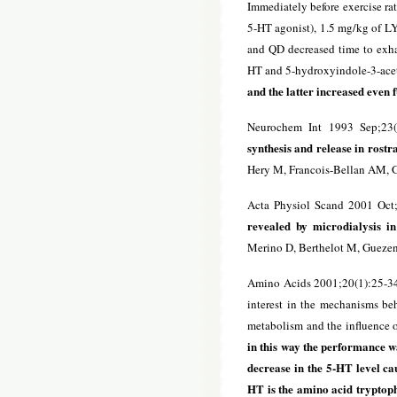
Immediately before exercise ra
5-HT agonist), 1.5 mg/kg of LY
and QD decreased time to exha
HT and 5-hydroxyindole-3-acet
and the latter increased even 
Neurochem Int 1993 Sep;23(
synthesis and release in rost
Hery M, Francois-Bellan AM, G
Acta Physiol Scand 2001 Oct
revealed by microdialysis in
Merino D, Berthelot M, Gueze
Amino Acids 2001;20(1):25-3
interest in the mechanisms beh
metabolism and the influence o
in this way the performance w
decrease in the 5-HT level c
HT is the amino acid tryptoph