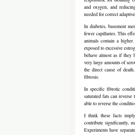
and oxygen, and reducing 
needed for correct adaptive
In diabetes, basement mem
fewer capillaries. This eff
animals contain a higher 
exposed to excessive estrog
behave almost as if they 
very large amounts of serot
the direct cause of death
fibrosis.
In specific fibrotic condi
saturated fats can reverse 
able to reverse the conditio
I think these facts imply
contribute significantly, 
Experiments have separate