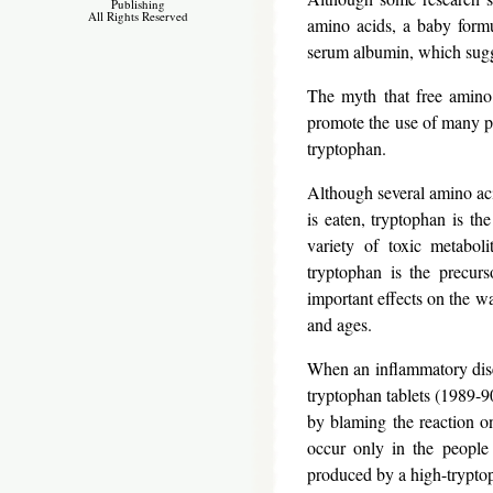
Publishing
All Rights Reserved
amino acids, a baby formu
serum albumin, which sugges
The myth that free amino 
promote the use of many p
tryptophan.
Although several amino aci
is eaten, tryptophan is th
variety of toxic metaboli
tryptophan is the precurs
important effects on the wa
and ages.
When an inflammatory dise
tryptophan tablets (1989-90
by blaming the reaction o
occur only in the people
produced by a high-tryptoph