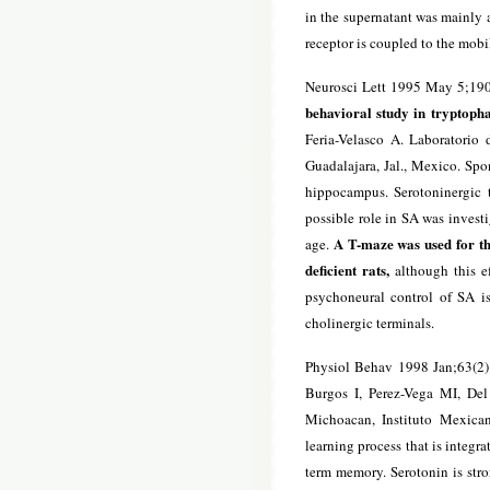
in the supernatant was mainly a
receptor is coupled to the mob
Neurosci Lett 1995 May 5;190
behavioral study in tryptophan
Feria-Velasco A. Laboratorio
Guadalajara, Jal., Mexico. Spon
hippocampus. Serotoninergic 
possible role in SA was investi
A T-maze was used for the
age.
deficient rats,
although this e
psychoneural control of SA i
cholinergic terminals.
Physiol Behav 1998 Jan;63(2)
Burgos I, Perez-Vega MI, De
Michoacan, Instituto Mexican
learning process that is integra
term memory. Serotonin is stro