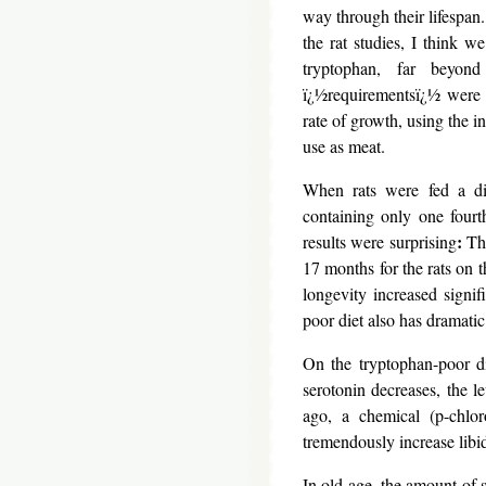
way through their lifespan
the rat studies, I think w
tryptophan, far beyon
ï¿½requirementsï¿½ were
rate of growth, using the in
use as meat.
When rats were fed a die
containing only one four
:
results were surprising
The
17 months for the rats on 
longevity increased signi
poor diet also has dramatic
On the tryptophan-poor di
serotonin decreases, the l
ago, a chemical (p-chlor
tremendously increase libi
In old age, the amount of s