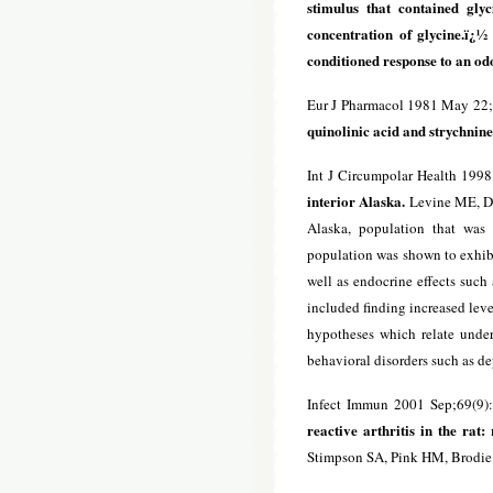
stimulus that contained gly
concentration of glycine.ï¿½
conditioned response to an odor
Eur J Pharmacol 1981 May 22;
quinolinic acid and strychnine
Int J Circumpolar Health 199
interior Alaska.
Levine ME, Duf
Alaska, population that was 
population was shown to exhibit
well as endocrine effects such
included finding increased level
hypotheses which relate under
behavioral disorders such as d
Infect Immun 2001 Sep;69(9)
reactive arthritis in the rat:
Stimpson SA, Pink HM, Brodie