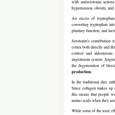
with antiserotonin action
hypertension, obesity, and 
An excess of tryptophan e
converting tryptophan int
pituitary function, and inc
Serotonin's contribution t
cortex both directly and thr
cortisol and aldosterone
angiotensin system. Angiot
the degeneration of blood
production.
In the traditional diet, ra
Since collagen makes up a
this means that people we
amino acids when they used
While some of the toxic eff