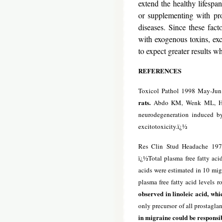
extend the healthy lifespan
or supplementing with pro
diseases. Since these fact
with exogenous toxins, exc
to expect greater results w
REFERENCES
Toxicol Pathol 1998 May-Jun
rats.
Abdo KM, Wenk ML, Harry
neurodegeneration induced b
excitotoxicity.ï¿½
Res Clin Stud Headache 197
ï¿½Total plasma free fatty acid
acids were estimated in 10 migr
plasma free fatty acid levels r
observed in linoleic acid, whi
only precursor of all prostaglan
in migraine could be responsib