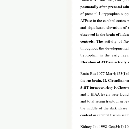
postnatally after prenatal ad
of prenatal L-tryptophan supp
ATPase in the cerebral cortex 
significant elevation of
and
observed in the brain of infan
controls. The
activity of Na+
throughout the developmental p
tryptophan in the early regu
Elevation of ATPase activity s
Brain Res 1977 Mar 4;123(1):
the rat brain. II. Circadian v
5-HT turnover.
Hery F, Chouvet
and 5-HIAA levels were found i
and total serum tryptophan lev
the middle of the dark phase 
content in cerebral tissues see
Kidney Int 1998 Oct;54(4):1