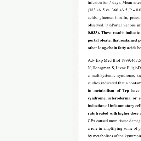
infusion for 7 days. Mean arter
(383 +/- 5 vs. 366 +/- 5, P = 0
acids, glucose, insulin, press
observed. ï¿½Portal venous in
0.033). These results indicate
portal oleate, that sustained p
other long-chain fatty acids be
Adv Exp Med Biol 1999;467:
N, Honigman S, Livne E. ï¿½Du
a multisystemic syndrome, k
studies indicated that a contam
in metabolism of Trp have 
syndrome, scleroderma or eos
induction of inflammatory cel
rats treated with higher dose 
CPA caused more tissue damage. 
a role in amplifying some of 
by metabolites of the kynuren