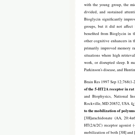
with the young group, the mid
divided, and sustained attenti
Bioglycin significantly impro
groups, but it did not affect
benefited from Bioglycin in th
other cognitive enhancers in th
primarily improved memory rath
situations where high retrieva
work, or disrupted sleep. It m
Parkinson's disease, and Huntin
Brain Res 1997 Sep 12;768(1-2
of the 5-HT2A receptor in rat
and Biophysics, National Ins
ï¿
Rockville, MD 20852, USA.
to the mobilization of polyun
[3H]arachidonate (AA, 20:4n
HT(2A/2C) receptor agonist (+
mobilization of both [3H] and [