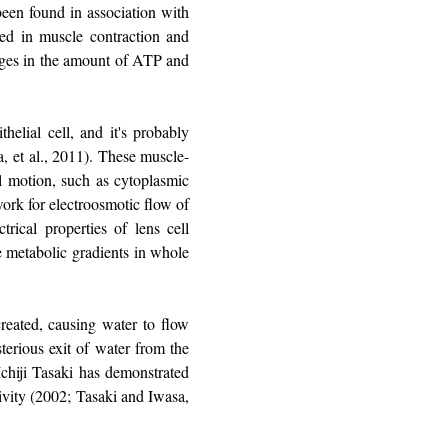
been found in association with
ved in muscle contraction and
hanges in the amount of ATP and
helial cell, and it's probably
ca, et al., 2011). These muscle-
ll motion, such as cytoplasmic
ework for electroosmotic flow of
trical properties of lens cell
he metabolic gradients in whole
created, causing water to flow
terious exit of water from the
 Ichiji Tasaki has demonstrated
tivity (2002; Tasaki and Iwasa,