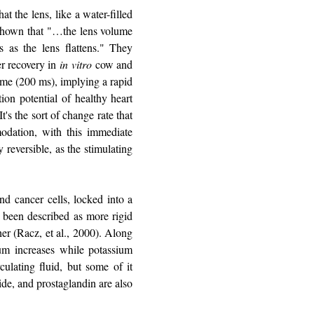
t the lens, like a water-filled
e shown that "…the lens volume
 as the lens flattens." They
er recovery in
in vitro
cow and
ame (200 ms), implying a rapid
on potential of healthy heart
t's the sort of change rate that
odation, with this immediate
 reversible, as the stimulating
nd cancer cells, locked into a
ve been described as more rigid
her (Racz, et al., 2000). Along
ium increases while potassium
culating fluid, but some of it
ide, and prostaglandin are also