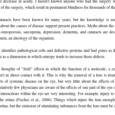
ted decrease in acuity. I haven't known anyone who had the surgery 
of the surgery, which result in permanent blindness for thousands of th
taracts have been known for many years, but the knowledge is us
bout the causes of disease support present practices. Myths about the c
osteoporosis, sarcopenia, depression, dementia, and cataracts are des
stem, an ideology of the organism.
identifies pathological cells and defective proteins and bad genes as t
en as a dimension in which entropy tends to increase those defects.
thoughts of "field" effects in which the function of a molecule, a cel
en't in direct contact with it. This is why the removal of a lens is tre
s of systemic disease on the eye, but very little about the effects of 
latively few physicians are aware of the effects of one part of the eye o
interactions within the eye are very interesting. For example, injury to
the retina (Fischer, et al., 2000). Things which injure the lens enough
retina, but the emission of stimulating substances from the lens must b