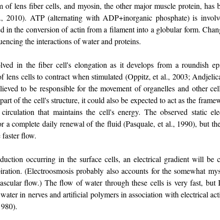
of lens fiber cells, and myosin, the other major muscle protein, has 
l., 2010). ATP (alternating with ADP+inorganic phosphate) is invol
lved in the conversion of actin from a filament into a globular form. C
uencing the interactions of water and proteins.
lved in the fiber cell's elongation as it develops from a roundish epit
 of lens cells to contract when stimulated (Oppitz, et al., 2003; Andjeli
believed to be responsible for the movement of organelles and other ce
part of the cell's structure, it could also be expected to act as the fram
circulation that maintains the cell's energy. The observed static elec
r a complete daily renewal of the fluid (Pasquale, et al., 1990), but t
 faster flow.
uction occurring in the surface cells, an electrical gradient will be 
piration. (Electroosmosis probably also accounts for the somewhat mys
vascular flow.) The flow of water through these cells is very fast, but
water in nerves and artificial polymers in association with electrical ac
 1980).