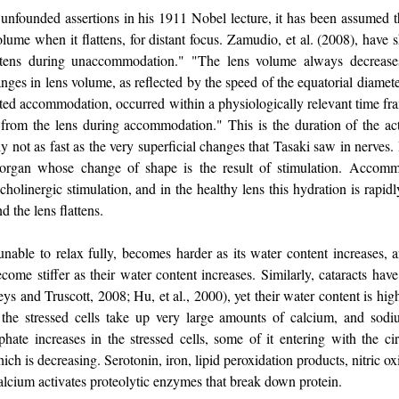
 unfounded assertions in his 1911 Nobel lecture, it has been assumed tha
lume when it flattens, for distant focus. Zamudio, et al. (2008), hav
attens during unaccommodation." "The lens volume always decreases
ges in lens volume, as reflected by the speed of the equatorial diamet
ated accommodation, occurred within a physiologically relevant time fr
from the lens during accommodation." This is the duration of the acti
y not as fast as the very superficial changes that Tasaki saw in nerves. I
organ whose change of shape is the result of stimulation. Accomm
holinergic stimulation, and in the healthy lens this hydration is rapidly
d the lens flattens.
unable to relax fully, becomes harder as its water content increases, a
ecome stiffer as their water content increases. Similarly, cataracts ha
ys and Truscott, 2008; Hu, et al., 2000), yet their water content is hig
 the stressed cells take up very large amounts of calcium, and sod
hate increases in the stressed cells, some of it entering with the cir
 is decreasing. Serotonin, iron, lipid peroxidation products, nitric ox
alcium activates proteolytic enzymes that break down protein.