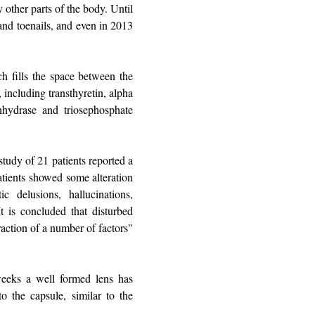
y other parts of the body. Until
 and toenails, and even in 2013
ch fills the space between the
, including transthyretin, alpha
anhydrase and triosephosphate
study of 21 patients reported a
atients showed some alteration
 delusions, hallucinations,
t is concluded that disturbed
eraction of a number of factors"
weeks a well formed lens has
to the capsule, similar to the