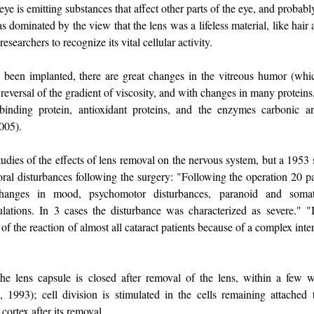
eye is emitting substances that affect other parts of the eye, and probabl
as dominated by the view that the lens was a lifeless material, like hair
researchers to recognize its vital cellular activity.
as been implanted, there are great changes in the vitreous humor (whi
a reversal of the gradient of viscosity, and with changes in many proteins
d binding protein, antioxidant proteins, and the enzymes carbonic 
2005).
tudies of the effects of lens removal on the nervous system, but a 1953 
ral disturbances following the surgery: "Following the operation 20 p
hanges in mood, psychomotor disturbances, paranoid and somatic
ulations. In 3 cases the disturbance was characterized as severe." "I
t of the reaction of almost all cataract patients because of a complex int
the lens capsule is closed after removal of the lens, within a few 
, 1993); cell division is stimulated in the cells remaining attached 
 cortex after its removal.