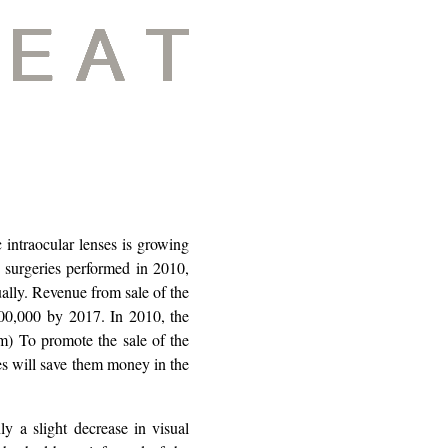
 intraocular lenses is growing
 surgeries performed in 2010,
ually. Revenue from sale of the
000,000 by 2017. In 2010, the
) To promote the sale of the
ses will save them money in the
 a slight decrease in visual