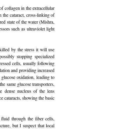
of collagen in the extracellular
n the cataract, cross-linking of
red state of the water (Mishra,
ssors such as ultraviolet light
illed by the stress it will use
ossibly stopping specialized
ressed cells, usually following
ulation and providing increased
n glucose oxidation, leading to
the same glucose transporters,
 dense nucleus of the lens
ce cataracts, showing the basic
fluid through the fiber cells,
cture, but I suspect that local