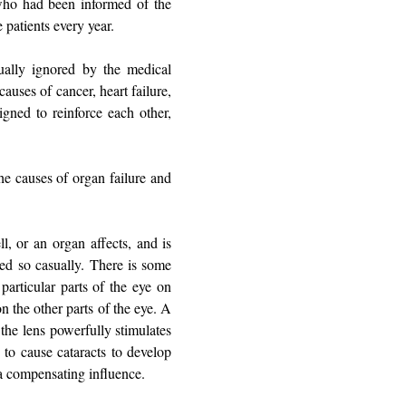
who had been informed of the
e patients every year.
ually ignored by the medical
auses of cancer, heart failure,
igned to reinforce each other,
he causes of organ failure and
l, or an organ affects, and is
ated so casually. There is some
particular parts of the eye on
n the other parts of the eye. A
 the lens powerfully stimulates
 to cause cataracts to develop
e a compensating influence.