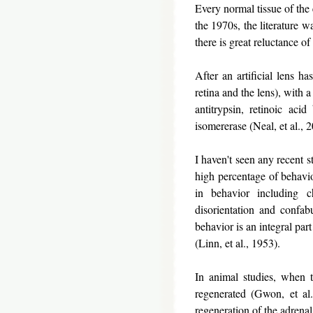
Every normal tissue of the 
the 1970s, the literature w
there is great reluctance of 
After an artificial lens h
retina and the lens), with 
antitrypsin, retinoic aci
isomererase (Neal, et al., 
I haven't seen any recent s
high percentage of behavio
in behavior including c
disorientation and confab
behavior is an integral par
(Linn, et al., 1953).
In animal studies, when 
regenerated (Gwon, et al.
regeneration of the adrenal