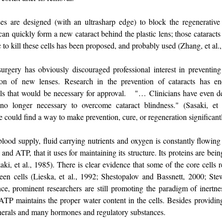
nses are designed (with an ultrasharp edge) to block the regenerative
 can quickly form a new cataract behind the plastic lens; those catarac
c to kill these cells has been proposed, and probably used (Zhang, et al.
rgery has obviously discouraged professional interest in preventing 
tion of new lenses. Research in the prevention of cataracts has enc
rials that would be necessary for approval. "… Clinicians have even d
 no longer necessary to overcome cataract blindness." (Sasaki, et a
 could find a way to make prevention, cure, or regeneration significan
lood supply, fluid carrying nutrients and oxygen is constantly flowing 
and ATP, that it uses for maintaining its structure. Its proteins are be
i, et al., 1985). There is clear evidence that some of the core cells r
en cells (Lieska, et al., 1992; Shestopalov and Bassnett, 2000; Ste
ce, prominent researchers are still promoting the paradigm of inertne
, ATP maintains the proper water content in the cells. Besides providi
minerals and many hormones and regulatory substances.