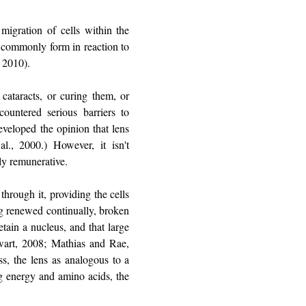
 migration of cells within the
ts commonly form in reaction to
, 2010).
cataracts, or curing them, or
ountered serious barriers to
eveloped the opinion that lens
l., 2000.) However, it isn't
tly remunerative.
through it, providing the cells
ing renewed continually, broken
etain a nucleus, and that large
wart, 2008; Mathias and Rae,
ss, the lens as analogous to a
ng energy and amino acids, the