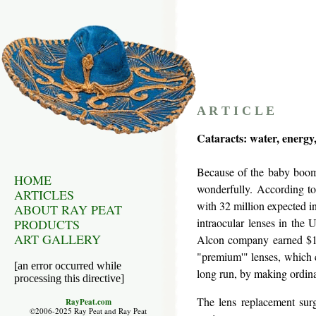
A R T I C L E
Cataracts: water, energy,
Because of the baby boom p
HOME
wonderfully. According to
ARTICLES
with 32 million expected i
ABOUT RAY PEAT
intraocular lenses in the
PRODUCTS
ART GALLERY
Alcon company earned $1,
"premium'" lenses, which c
[an error occurred while
long run, by making ordin
processing this directive]
The lens replacement sur
RayPeat.com
©2006-2025 Ray Peat and Ray Peat