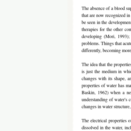
The absence of a blood sup
that are now recognized in 
be seen in the development
therapies for the other con
developing (Mori, 1993); 
problems. Things that acute
differently, becoming mor
The idea that the properti
is just the medium in whi
changes with its shape, an
properties of water has m
Baskin, 1962) when a ner
understanding of water's ce
changes in water structure
The electrical properties o
dissolved in the water, in