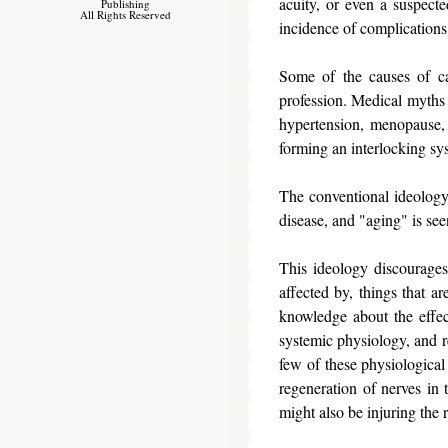
acuity, or even a suspec
Publishing
All Rights Reserved
incidence of complications 
Some of the causes of ca
profession. Medical myths a
hypertension, menopause, 
forming an interlocking sy
The conventional ideology 
disease, and "aging" is se
This ideology discourages 
affected by, things that ar
knowledge about the effect
systemic physiology, and re
few of these physiological 
regeneration of nerves in 
might also be injuring the 