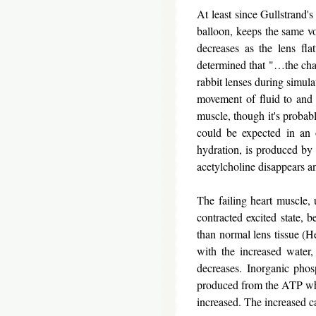
At least since Gullstrand's
balloon, keeps the same vo
decreases as the lens fl
determined that "…the chan
rabbit lenses during simul
movement of fluid to and 
muscle, though it's probabl
could be expected in an 
hydration, is produced by c
acetylcholine disappears an
The failing heart muscle, 
contracted excited state, b
than normal lens tissue (He
with the increased water,
decreases. Inorganic phosp
produced from the ATP which
increased. The increased c