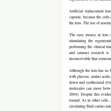
Artificial replacement le
capsule, because the cells
the lens. The use of arseni
The easy money in lens su
stimulating the regenera
performing the clinical t
and cataract research is
inconceivable that someone
Although the lens has no b
with glucose, amino acids, 
down and synthesized (Ozak
molecules can move betwe
2004). Despite this eviden
toenail. As in other cells
circulating fluid carries 