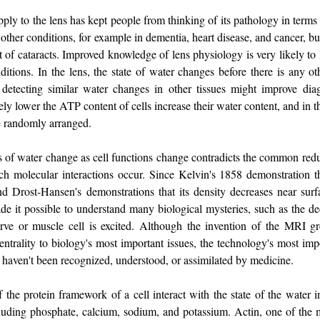
ply to the lens has kept people from thinking of its pathology in terms
other conditions, for example in dementia, heart disease, and cancer, b
 of cataracts. Improved knowledge of lens physiology is very likely to
ditions. In the lens, the state of water changes before there is any ot
detecting similar water changes in other tissues might improve dia
ly lower the ATP content of cells increase their water content, and in t
e randomly arranged.
es of water change as cell functions change contradicts the common redu
ch molecular interactions occur. Since Kelvin's 1858 demonstration th
d Drost-Hansen's demonstrations that its density decreases near surfa
ade it possible to understand many biological mysteries, such as the 
ve or muscle cell is excited. Although the invention of the MRI g
ntrality to biology's most important issues, the technology's most impo
, haven't been recognized, understood, or assimilated by medicine.
f the protein framework of a cell interact with the state of the water i
cluding phosphate, calcium, sodium, and potassium. Actin, one of the 