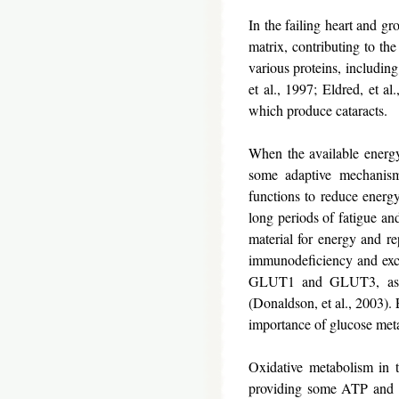
In the failing heart and gr
matrix, contributing to the
various proteins, including
et al., 1997; Eldred, et a
which produce cataracts.
When the available energy d
some adaptive mechanisms
functions to reduce energy
long periods of fatigue an
material for energy and rep
immunodeficiency and exci
GLUT1 and GLUT3, as the
(Donaldson, et al., 2003). 
importance of glucose meta
Oxidative metabolism in th
providing some ATP and the