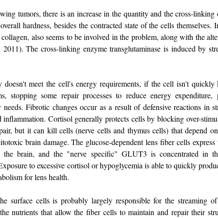
owing tumors, there is an increase in the quantity and the cross-linking 
 overall hardness, besides the contracted state of the cells themselves. I
 collagen, also seems to be involved in the problem, along with the alte
l., 2011). The cross-linking enzyme transglutaminase is induced by stre
oesn't meet the cell's energy requirements, if the cell isn't quickly k
, stopping some repair processes to reduce energy expenditure, p
 needs. Fibrotic changes occur as a result of defensive reactions in st
d inflammation. Cortisol generally protects cells by blocking over-stim
air, but it can kill cells (nerve cells and thymus cells) that depend o
totoxic brain damage. The glucose-dependent lens fiber cells express 
 brain, and the "nerve specific" GLUT3 is concentrated in the
Exposure to excessive cortisol or hypoglycemia is able to quickly produ
bolism for lens health.
e surface cells is probably largely responsible for the streaming of 
 nutrients that allow the fiber cells to maintain and repair their stru