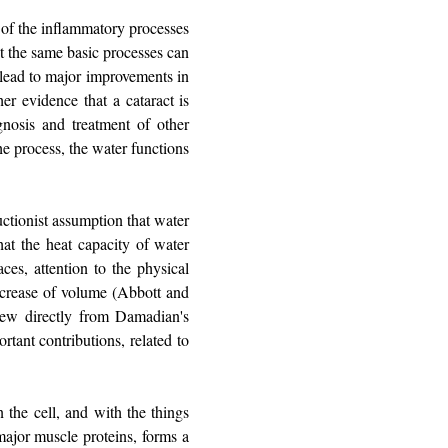
 of the inflammatory processes
ut the same basic processes can
 lead to major improvements in
her evidence that a cataract is
gnosis and treatment of other
he process, the water functions
ctionist assumption that water
at the heat capacity of water
ces, attention to the physical
decrease of volume (Abbott and
rew directly from Damadian's
rtant contributions, related to
n the cell, and with the things
major muscle proteins, forms a