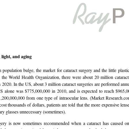
 light, and aging
opulation bulge, the market for cataract surgery and the little plastic
 the World Health Organization, there were about 20 million cataract
n 2020. In the US, about 3 million cataract surgeries are performed ann
 US alone was $775,000,000 in 2010, and is expected to reach $965,
200,000,000 from one type of intraocular lens. (Market Research.com
ost thousands of dollars, patients are told that the more expensive len
ary glasses unnecessary (sometimes).
gery is now sometimes recommended when a cataract has caused only