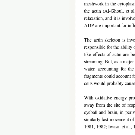
meshwork in the cytoplasm 
the actin (Al-Ghoul, et a
relaxation, and it is invo
ADP are important for infl
The actin skeleton is invo
responsible for the ability
like effects of actin are 
streaming. But, as a major 
water, accounting for the 
fragments could account fo
cells would probably cause
With oxidative energy prod
away from the site of res
eyeball and brain, in peri
similarly fast movement of 
1981, 1982; Iwasa, et al.,