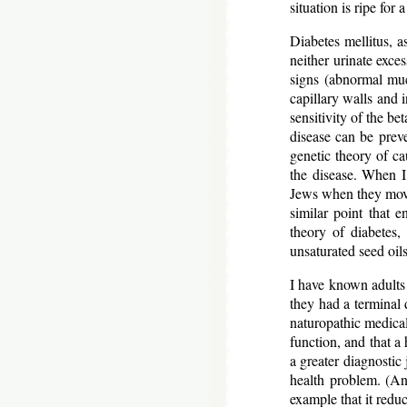
situation is ripe for
Diabetes mellitus, a
neither urinate exce
signs (abnormal mu
capillary walls and i
sensitivity of the be
disease can be preve
genetic theory of ca
the disease. When I
Jews when they moved
similar point that e
theory of diabetes,
unsaturated seed oil
I have known adults 
they had a terminal 
naturopathic medical 
function, and that a 
a greater diagnostic 
health problem. (An
example that it red