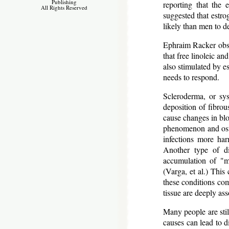
Publishing
reporting that the 
All Rights Reserved
suggested that estr
likely than men to d
Ephraim Racker obser
that free linoleic an
also stimulated by e
needs to respond.
Scleroderma, or sys
deposition of fibrou
cause changes in blo
phenomenon and osteo
infections more har
Another type of di
accumulation of "m
(Varga, et al.) This 
these conditions co
tissue are deeply as
Many people are stil
causes can lead to di