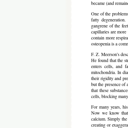
became (and remaine
One of the problems 
fatty degeneration.
gangrene of the feet
capillaries are more
contain more respira
osteopenia is a comm
F. Z. Meerson's descr
He found that the st
enters cells, and 
mitochondria. In dia
their rigidity and pr
but the presence of 
that these substance
cells, blocking many
For many years, hist
Now we know that ce
calcium. Simply the 
creating or exaggera