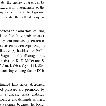
ate, the energy charge can be
mplexed with magnesium, so the
ing as a chronic background
this state, the cell takes up an
roduces an alarm state, causing
 the free fatty acids create a
 system (increasing tension in
ue-structure consequences, 4)
 dissolving, besides the PAI-1
, Vague, et al.). (Estrogen has
activator. K. E. Miller and S.
," Am. J. Obst. Gyn. 144, 824,
creasing clotting factor IX in
turated fatty acids, decreased
lood pressure are promoted by
n a disease takes--diabetes,
resources and demands within a
ry calcium, because the bones