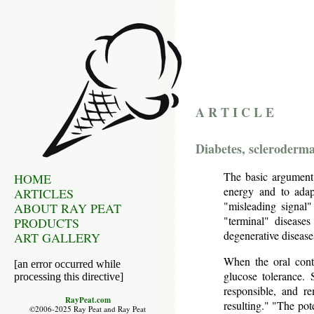
A R T I C L E
Diabetes, scleroderm
The basic argument:
HOME
energy and to adap
ARTICLES
"misleading signal"
ABOUT RAY PEAT
"terminal" diseases
PRODUCTS
degenerative diseases
ART GALLERY
When the oral contr
[an error occurred while
glucose tolerance. 
processing this directive]
responsible, and re
RayPeat.com
resulting." "The pot
©2006-2025 Ray Peat and Ray Peat