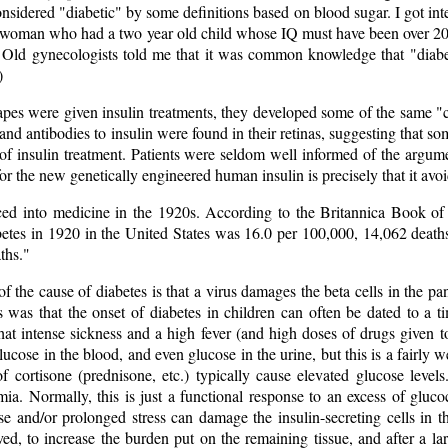
sidered "diabetic" by some definitions based on blood sugar. I got inte
" woman who had a two year old child whose IQ must have been over 20
 Old gynecologists told me that it was common knowledge that "diabe
)
pes were given insulin treatments, they developed some of the same "c
and antibodies to insulin were found in their retinas, suggesting that s
f insulin treatment. Patients were seldom well informed of the argumen
n for the new genetically engineered human insulin is precisely that it 
ced into medicine in the 1920s. According to the Britannica Book of
etes in 1920 in the United States was 16.0 per 100,000, 14,062 deaths
ths."
of the cause of diabetes is that a virus damages the beta cells in the 
s was that the onset of diabetes in children can often be dated to a ti
e that intense sickness and a high fever (and high doses of drugs given t
glucose in the blood, and even glucose in the urine, but this is a fairly
of cortisone (prednisone, etc.) typically cause elevated glucose leve
ia. Normally, this is just a functional response to an excess of glucoc
se and/or prolonged stress can damage the insulin-secreting cells in 
ed, to increase the burden put on the remaining tissue, and after a la