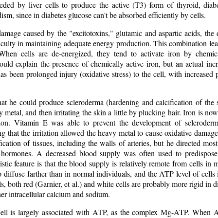
eded by liver cells to produce the active (T3) form of thyroid, diabe
sm, since in diabetes glucose can't be absorbed efficiently by cells.
 damage caused by the "excitotoxins," glutamic and aspartic acids, th
ficulty in maintaining adequate energy production. This combination le
 When cells are de-energized, they tend to activate iron by chemic
ould explain the presence of chemically active iron, but an actual incr
has been prolonged injury (oxidative stress) to the cell, with increase
at he could produce scleroderma (hardening and calcification of the s
 metal, and then irritating the skin a little by plucking hair. Iron is n
tion. Vitamin E was able to prevent the development of scleroderm
ng that the irritation allowed the heavy metal to cause oxidative damage
cation of tissues, including the walls of arteries, but he directed most 
 hormones. A decreased blood supply was often used to predispose a
istic feature is that the blood supply is relatively remote from cells in
 diffuse farther than in normal individuals, and the ATP level of cells i
ls, both red (Garnier, et al.) and white cells are probably more rigid in
er intracellular calcium and sodium.
ell is largely associated with ATP, as the complex Mg-ATP. When A