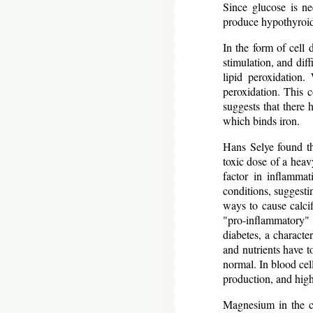
Since glucose is ne
produce hypothyroidi
In the form of cell
stimulation, and dif
lipid peroxidation.
peroxidation. This c
suggests that there 
which binds iron.
Hans Selye found th
toxic dose of a heavy
factor in inflamma
conditions, suggesti
ways to cause calcifi
"pro-inflammatory"
diabetes, a character
and nutrients have to
normal. In blood cel
production, and high
Magnesium in the c