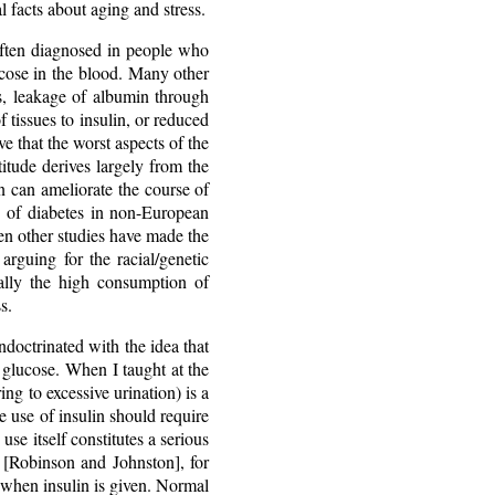
l facts about aging and stress.
 often diagnosed in people who
lucose in the blood. Many other
, leakage of albumin through
of tissues to insulin, or reduced
e that the worst aspects of the
itude derives largely from the
on can ameliorate the course of
 of diabetes in non-European
en other studies have made the
arguing for the racial/genetic
ially the high consumption of
s.
doctrinated with the idea that
e glucose. When I taught at the
ing to excessive urination) is a
he use of insulin should require
use itself constitutes a serious
 [Robinson and Johnston], for
when insulin is given. Normal