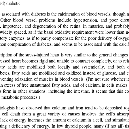
d) diabetic.
associated with diabetes is the calcification of blood vessels, though
 Other blood vessel problems include hypertension, and poor circul
, impotence, and degeneration of the retina. In muscles, and probably 
 widely spaced, as if the basal oxidative requirement were lower than
tory enzymes, as if to partly compensate for the poor delivery of oxyge
on complication of diabetes, and seems to be associated with the calcific
iption of the stress-injured heart is very similar to the general changes
ressed heart becomes rigid and unable to contract completely, or to re
fatty acids are mobilized both locally and systemically, and both
betes, fatty acids are mobilized and oxidized instead of glucose, and c
eventing relaxation of muscles in blood vessels. (I'm not sure whether it
an excess of free unsaturated fatty acids, and of calcium, in cells makes
s form in other situations, including the intestine. It seems that this 
 metabolic processes.)
ologists have observed that calcium and iron tend to be deposited toge
ll death from a great variety of causes involves the cell's absorp
lack of energy increases the amount of calcium in a cell, and stimulati
ting a deficiency of energy. In low thyroid people, many (if not all) t