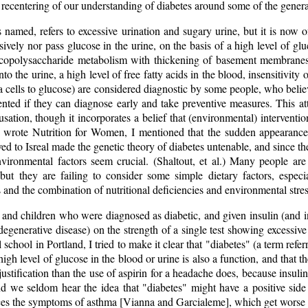
 a recentering of our understanding of diabetes around some of the genera
s named, refers to excessive urination and sugary urine, but it is now
ssively nor pass glucose in the urine, on the basis of a high level of g
copolysaccharide metabolism with thickening of basement membranes
nto the urine, a high level of free fatty acids in the blood, insensitivity 
ta cells to glucose) are considered diagnostic by some people, who believ
nted if they can diagnose early and take preventive measures. This att
usation, though it incorporates a belief that (environmental) interventi
 wrote Nutrition for Women, I mentioned that the sudden appearance
 to Isreal made the genetic theory of diabetes untenable, and since th
nvironmental factors seem crucial. (Shaltout, et al.) Many people are 
 but they are failing to consider some simple dietary factors, espec
s and the combination of nutritional deficiencies and environmental stres
and children who were diagnosed as diabetic, and given insulin (and in
degenerative disease) on the strength of a single test showing excessiv
school in Portland, I tried to make it clear that "diabetes" (a term referr
high level of glucose in the blood or urine is also a function, and that t
justification than the use of aspirin for a headache does, because insulin 
d we seldom hear the idea that "diabetes" might have a positive side
uces the symptoms of asthma [Vianna and Garcialeme], which get worse 