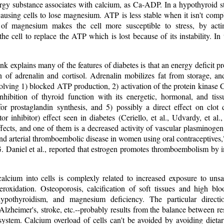
rgy substance associates with calcium, as Ca-ADP. In a hypothyroid st
 causing cells to lose magnesium. ATP is less stable when it isn't co
s of magnesium makes the cell more susceptible to stress, by act
the cell to replace the ATP which is lost because of its instability. In 
ink explains many of the features of diabetes is that an energy deficit p
 of adrenalin and cortisol. Adrenalin mobilizes fat from storage, and
lving 1) blocked ATP production, 2) activation of the protein kinase C
inhibition of thyroid function with its energetic, hormonal, and tiss
 for prostaglandin synthesis, and 5) possibly a direct effect on clot
or inhibitor) effect seen in diabetes (Ceriello, et al., Udvardy, et al.
fects, and one of them is a decreased activity of vascular plasminogen 
nd arterial thromboembolic disease in women using oral contraceptives
 Daniel et al., reported that estrogen promotes thromboembolism by in
calcium into cells is complexly related to increased exposure to unsa
eroxidation. Osteoporosis, calcification of soft tissues and high b
 hypothyroidism, and magnesium deficiency. The particular directio
Alzheimer's, stroke, etc.--probably results from the balance between 
 system. Calcium overload of cells can't be avoided by avoiding dieta