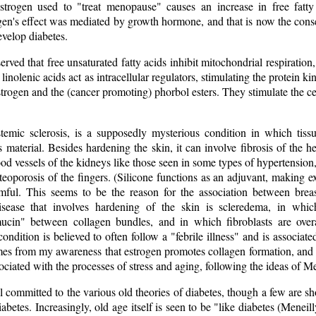
estrogen used to "treat menopause" causes an increase in free fatt
ogen's effect was mediated by growth hormone, and that is now the c
evelop diabetes.
ved that free unsaturated fatty acids inhibit mitochondrial respiration,
d linolenic acids act as intracellular regulators, stimulating the protein
strogen and the (cancer promoting) phorbol esters. They stimulate the ce
temic sclerosis, is a supposedly mysterious condition in which tiss
s material. Besides hardening the skin, it can involve fibrosis of the 
od vessels of the kidneys like those seen in some types of hypertension
porosis of the fingers. (Silicone functions as an adjuvant, making expo
mful. This seems to be the reason for the association between brea
sease that involves hardening of the skin is scleredema, in whic
ucin" between collagen bundles, and in which fibroblasts are overa
condition is believed to often follow a "febrile illness" and is associat
mes from my awareness that estrogen promotes collagen formation, and 
sociated with the processes of stress and aging, following the ideas of 
l committed to the various old theories of diabetes, though a few are 
abetes. Increasingly, old age itself is seen to be "like diabetes (Meneilly,