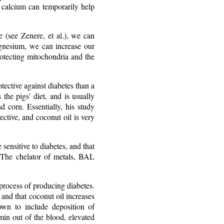
n calcium can temporarily help
e (see Zenere, et al.), we can
gnesium, we can increase our
rotecting mitochondria and the
ective against diabetes than a
the pigs' diet, and is usually
d corn. Essentially, his study
ective, and coconut oil is very
ensitive to diabetes, and that
s. The chelator of metals, BAL
 process of producing diabetes.
 and that coconut oil increases
own to include deposition of
min out of the blood, elevated