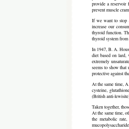
provide a reservoir 
prevent muscle cram
If we want to stop a
increase our consum
thyroid function. Th
thyroid system from 
In 1947, B. A. Houss
diet based on lard, 
extremely unsaturat
seems to show that u
protective against t
At the same time, A.
cysteine, glutathion
(British anti-lewisit
Taken together, those
At the same time, ot
the metabolic rate
mucopolysaccharides 