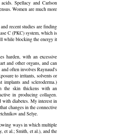
y acids. Spellacy and Carlson
onsensus. Women are much more
 and recent studies are finding
 kinase C (PKC) system, which is
ll while blocking the energy it
ues harden, with an excessive
heart and other organs, and can
, and often involves Raynaud's
sure to irritants, solvents or
st implants and scleroderma.)
h the skin thickens with an
ctive in producing collagen.
ed with diabetes. My interest in
that changes in the connective
Metchnikov and Selye.
showing ways in which multiple
 et al.; Smith, et al.), and the