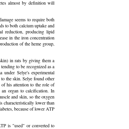
tes almost by definition will
e damage seems to require both
ads to both calcium uptake and
al reduction, producing lipid
ease in the iron concentration
d production of the heme group,
kin) in rats by giving them a
ow tending to be recognized as a
a under Selye's experimental
 to the skin. Selye found other
of his attention to the role of
n organ to calcification. In
 muscle and skin, so the oxygen
s characteristically lower than
 diabetes, because of lower ATP
TP is "used" or converted to