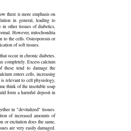
 now there is more emphasis on
ation in general, leading to
in other tissues of diabetics,
 normal. However, mitochondria
n to the cells. Osteoporosis or
ation of soft tissues.
 that occur in chronic diabetes.
lax completely. Excess calcium
 of these tend to damage the
alcium enters cells, increasing
 is relevant to cell physiology,
 me think of the insoluble soap
could form a harmful deposit in
ther in "devitalized" tissues.
tion of increased amounts of
on or excitation does the same,
issues are very easily damaged.