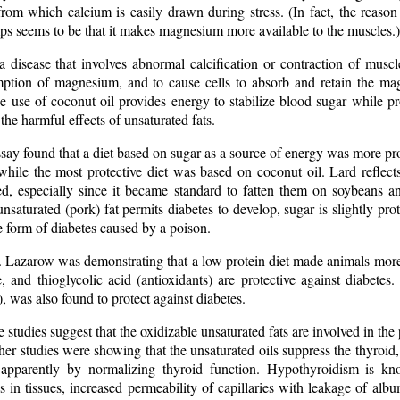
from which calcium is easily drawn during stress. (In fact, the reaso
ps seems to be that it makes magnesium more available to the muscles.)
 disease that involves abnormal calcification or contraction of muscl
ption of magnesium, and to cause cells to absorb and retain the ma
e use of coconut oil provides energy to stabilize blood sugar while p
the harmful effects of unsaturated fats.
ay found that a diet based on sugar as a source of energy was more prot
while the most protective diet was based on coconut oil. Lard reflects 
ed, especially since it became standard to fatten them on soybeans an
nsaturated (pork) fat permits diabetes to develop, sugar is slightly prot
he form of diabetes caused by a poison.
 Lazarow was demonstrating that a low protein diet made animals more s
e, and thioglycolic acid (antioxidants) are protective against diabete
e), was also found to protect against diabetes.
 studies suggest that the oxidizable unsaturated fats are involved in the
her studies were showing that the unsaturated oils suppress the thyroid,
, apparently by normalizing thyroid function. Hypothyroidism is kn
in tissues, increased permeability of capillaries with leakage of albu