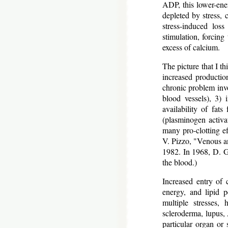
ADP, this lower-ene
depleted by stress,
stress-induced los
stimulation, forcing 
excess of calcium.
The picture that I th
increased production
chronic problem invo
blood vessels), 3) 
availability of fats
(plasminogen activat
many pro-clotting ef
V. Pizzo, "Venous a
1982. In 1968, D. G.
the blood.)
Increased entry of 
energy, and lipid p
multiple stresses,
scleroderma, lupus, 
particular organ or