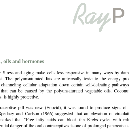
a, oils and hormones
 Stress and aging make cells less responsive in many ways by damag
t. The polyunsaturated fats are universally toxic to the energy pr
 channeling cellular adaptation down certain self-defeating pathways
 that can be caused by the polyunsaturated vegetable oils. Coconut
, is highly protective.
aceptive pill was new (Enovid), it was found to produce signs of d
Spellacy and Carlson (1966) suggested that an elevation of circulat
marked that "Free fatty acids can block the Krebs cycle, with relat
ential danger of the oral contraceptives is one of prolonged pancreatic 