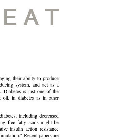
ing their ability to produce
oducing system, and act as a
. Diabetes is just one of the
 oil, in diabetes as in other
iabetes, including decreased
ing free fatty acids might be
ive insulin action resistance
stimulation." Recent papers are