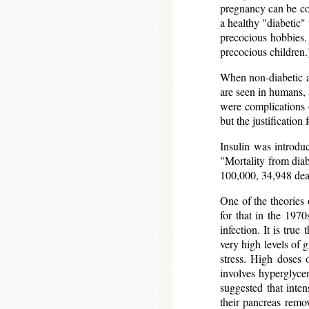
pregnancy can be con
a healthy "diabetic
precocious hobbies.
precocious children.
When non-diabetic a
are seen in humans, 
were complications o
but the justificatio
Insulin was introdu
"Mortality from diab
100,000, 34,948 dea
One of the theories 
for that in the 1970
infection. It is tru
very high levels of 
stress. High doses 
involves hyperglycem
suggested that inten
their pancreas remov