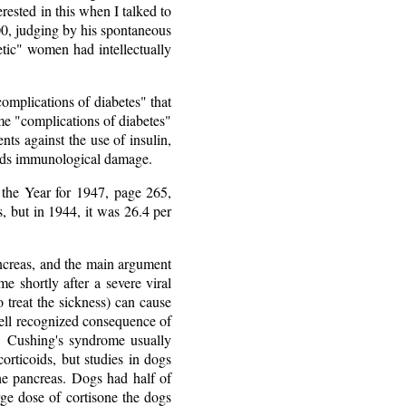
rested in this when I talked to
0, judging by his spontaneous
tic" women had intellectually
omplications of diabetes" that
ome "complications of diabetes"
ts against the use of insulin,
avoids immunological damage.
 the Year for 1947, page 265,
, but in 1944, it was 26.4 per
pancreas, and the main argument
me shortly after a severe viral
o treat the sickness) can cause
 well recognized consequence of
ls. Cushing's syndrome usually
orticoids, but studies in dogs
the pancreas. Dogs had half of
rge dose of cortisone the dogs