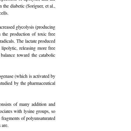
the diabetic (Soriguer, et al.,
ells.
ncreased glycolysis (producing
s the production of toxic free
radicals. The lactate produced
lipolytic, releasing more free
e balance toward the catabolic
rogenase (which is activated by
 studied by the pharmaceutical
consists of many addition and
ociates with lysine groups, so
ve fragments of polyunsaturated
 are.