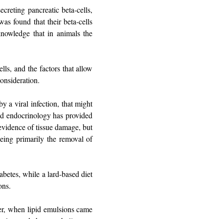
creting pancreatic beta-cells,
s found that their beta-cells
knowledge that in animals the
lls, and the factors that allow
onsideration.
y a viral infection, that might
and endocrinology has provided
evidence of tissue damage, but
ing primarily the removal of
betes, while a lard-based diet
ons.
ater, when lipid emulsions came