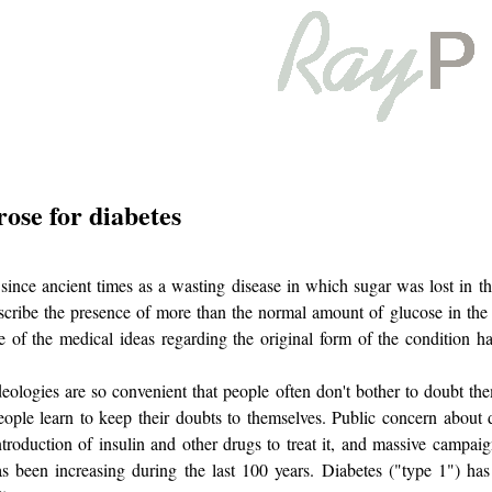
ose for diabetes
ince ancient times as a wasting disease in which sugar was lost in th
cribe the presence of more than the normal amount of glucose in the 
e of the medical ideas regarding the original form of the condition h
deologies are so convenient that people often don't bother to doubt t
people learn to keep their doubts to themselves. Public concern about
ntroduction of insulin and other drugs to treat it, and massive campaig
as been increasing during the last 100 years. Diabetes ("type 1") h