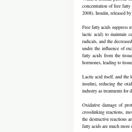
concentration of free fatty
2008). Insulin, released by 
Free fatty acids suppress 
lactic acid) to maintain c
radicals, and the decrease
under the influence of exc
fatty acids from the tissu
hormones, leading to tissu
Lactic acid itself, and the
insulin), reducing the ox
industry as treatments for
Oxidative damage of prote
crosslinking reactions, mo
the destructive reactions 
fatty acids are much more 