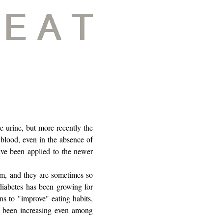
e urine, but more recently the
blood, even in the absence of
ave been applied to the newer
hem, and they are sometimes so
 diabetes has been growing for
ns to "improve" eating habits,
as been increasing even among