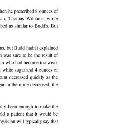
when he prescribed 8 ounces of
cian, Thomas Williams, wrote
ibed as similar to Budd's. But
eas, but Budd hadn't explained
 was sure to be the result of
g man who had become too weak
f white sugar and 4 ounces of
ount decreased quickly as the
gar in the urine decreased, the
ually been enough to make the
ld a patient that it would be
physician will typically say that