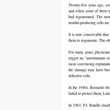
Twenty-five years ago, som
and when some of them rec
had regenerated. The more
insulin-producing cells are
It is now conceivable that 
them to regenerate. The ob
For many years, physicians 
trigger an "autoimmune re
more convincing explanatio
the damage may have been
defective cells.
In the 1940s, Bernardo Hou
failed to protect them. Late
In 1963, P.J. Randle clear