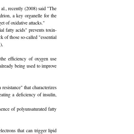
 al., recently (2008) said "The
drion, a key organelle for the
et of oxidative attacks."
al fatty acids" prevents toxin-
k of those so-called "essential
),
 the efficiency of oxygen use
 already being used to improve
 resistance" that characterizes
eating a deficiency of insulin,
sence of polyunsaturated fatty
lectrons that can trigger lipid