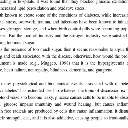
feeding in hospitals, it was found that they blocked glucose oxidatio
creased lipid peroxidation and oxidative stress.
th known to create some of the conditions of diabetes, while increasin
al stress, overwork, trauma, and infections have been known to initiat
eases glycogen storage, and when birth control pills were becoming po
tes. But the food oil industry and the estrogen industry were satisfied
ting too much sugar.
is the presence of too much sugar, then it seems reasonable to argue tha
ng and death associated with the disease, otherwise, how would the proh
argument is made (e.g., Muggeo, 1998) that it is the hyperglycemia 
e, heart failure, neuropathy, blindness, dementia, and gangrene.
 many physiological and biochemical events associated with diabete
:
s diabetes" has extended itself to whatever the topic of discussion is
blood vessels to become leaky, glucose causes cells to be unable to abs
ls, glucose impairs immunity and wound healing, but causes infla
ch free radicals are produced by cells that cause inflammation, it dist
 strength, etc., and it is also addictive, causing people to irrationally