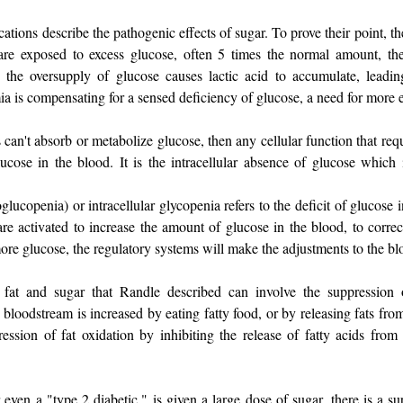
ations describe the pathogenic effects of sugar. To prove their point, th
re exposed to excess glucose, often 5 times the normal amount, they d
e, the oversupply of glucose causes lactic acid to accumulate, leadin
a is compensating for a sensed deficiency of glucose, a need for more 
s can't absorb or metabolize glucose, then any cellular function that req
ucose in the blood. It is the intracellular absence of glucose which i
ucopenia) or intracellular glycopenia refers to the deficit of glucose 
are activated to increase the amount of glucose in the blood, to corre
ore glucose, the regulatory systems will make the adjustments to the bl
fat and sugar that Randle described can involve the suppression 
 bloodstream is increased by eating fatty food, or by releasing fats from 
ession of fat oxidation by inhibiting the release of fatty acids from 
ven a "type 2 diabetic," is given a large dose of sugar, there is a sup