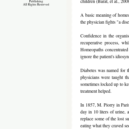
children (Barat, et al., 200
Publishing
All Rights Reserved
A basic meaning of homeopat
the physician fights "a dise
Confidence in the organism
recuperative process, wh
Homeopaths concentrated on
ignore the patient's idiosy
Diabetes was named for the
physicians were taught th
sometimes locked up to ke
treatment helped.
In 1857, M. Piorry in Pari
day in 10 liters of urine,
replace some of the lost s
eating what they craved se