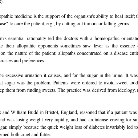
8).
hic medicine is the support of the organism's ability to heal itself; t
ase" to cure the patient, e.g., by cutting out tumors or killing germs.
's essential rationality led the doctors with a homeopathic orientati
ile their allopathic opponents sometimes saw fever as the essence 
 the nature of the patient; allopaths concentrated on a disease entity
ncrasies and preferences.
 excessive urination it causes, and for the sugar in the urine. It was
at sugar was the problem. Patients were ordered to avoid sweet food
ep them from finding sweets. The practice was derived from ideology, 
s and William Budd in Bristol, England, reasoned that if a patient was
 and was losing weight very rapidly, and had an intense craving for su
ugar, simply because the quick weight loss of diabetes invariably led t
emed both cruel and futile.