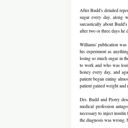
After Budd's detailed repo
sugar every day, along w
sarcastically about Budd's
after two or three days he 
Williams' publication was 
his experiment as anythin
losing so much sugar in t
to work and who was losin
honey every day, and agai
patient began eating almos
patient gained weight and r
Drs. Budd and Piorry desc
medical profession antago
necessary to inject insulin 
the diagnosis was wrong, b