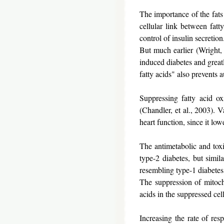
The importance of the fats 
cellular link between fatt
control of insulin secretio
But much earlier (Wright, e
induced diabetes and greatl
fatty acids" also prevents 
Suppressing fatty acid ox
(Chandler, et al., 2003). 
heart function, since it low
The antimetabolic and toxic
type-2 diabetes, but simila
resembling type-1 diabetes
The suppression of mitoch
acids in the suppressed cel
Increasing the rate of resp