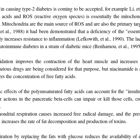
in causing type-2 diabetes is coming to be accepted, for example Li, et
y acids and ROS (reactive oxygen species) is essentially the mitochon
n. Mitochondria are the main source of ROS and are also the primary targ
t al., 1988) it had been demonstrated that a deficiency of the "essenti
y increases resistance to inflammation (Lefkowith, et al., 1990). The lac
autoimmune diabetes in a strain of diabetic mice (Benhamou, et al., 1995
idation improves the contraction of the heart muscle and increases
Various drugs are being considered for that purpose, but niacinamide is
ers the concentration of free fatty acids.
 effects of the polyunsaturated fatty acids can account for the "insulin
r actions in the pancreatic beta-cells can impair or kill those cells, cr
.
ondrial respiration causes increased free radical damage, and the pre
l increases the rate of fat decomposition and production of toxins.
iration by replacing the fats with glucose reduces the availability of e