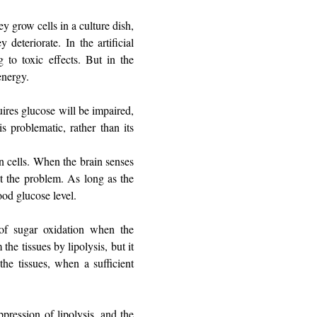
ey grow cells in a culture dish,
eteriorate. In the artificial
g to toxic effects. But in the
energy.
uires glucose will be impaired,
s problematic, rather than its
in cells. When the brain senses
ct the problem. As long as the
ood glucose level.
of sugar oxidation when the
the tissues by lipolysis, but it
the tissues, when a sufficient
pression of lipolysis, and the