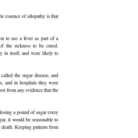
he essence of allopathy is that
on to see a fever as part of a
of the sickness to be cured.
 in itself, and were likely to
 called the sugar disease, and
s, and in hospitals they were
not from any evidence that the
 losing a pound of sugar every
gar, it would be reasonable to
o death. Keeping patients from