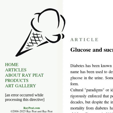
A R T I C L E
Glucose and sucr
HOME
Diabetes has been known s
ARTICLES
name has been used to des
ABOUT RAY PEAT
glucose in the urine. Som
PRODUCTS
form.
ART GALLERY
Cultural "paradigms" or i
[an error occurred while
rigorously enforced that 
processing this directive]
decades, but despite the i
mortality from diabetes h
RayPeat.com
©2006-2025 Ray Peat and Ray Peat