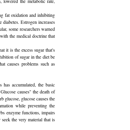
n, lowered the metabolic rate,
g fat oxidation and inhibiting
e diabetes. Estrogen increases
pular, some researchers warned
 with the medical doctrine that
t it is the excess sugar that's
ibition of sugar in the diet be
that causes problems such as
s has accumulated, the basic
"Glucose causes" the death of
orb glucose, glucose causes the
mmation while preventing the
urbs enzyme functions, impairs
 seek the very material that is