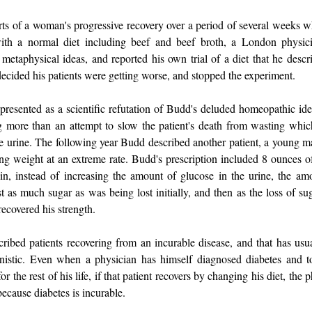
rts of a woman's progressive recovery over a period of several weeks 
ith a normal diet including beef and beef broth, a London physi
 metaphysical ideas, and reported his own trial of a diet that he descr
decided his patients were getting worse, and stopped the experiment.
presented as a scientific refutation of Budd's deluded homeopathic id
g more than an attempt to slow the patient's death from wasting which
he urine. The following year Budd described another patient, a youn
g weight at an extreme rate. Budd's prescription included 8 ounces o
n, instead of increasing the amount of glucose in the urine, the am
t as much sugar as was being lost initially, and then as the loss of su
ecovered his strength.
ribed patients recovering from an incurable disease, and that has us
nistic. Even when a physician has himself diagnosed diabetes and to
for the rest of his life, if that patient recovers by changing his diet, the 
ecause diabetes is incurable.