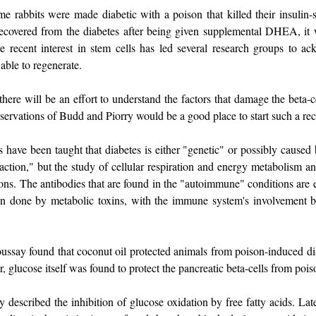
e rabbits were made diabetic with a poison that killed their insulin-se
overed from the diabetes after being given supplemental DHEA, it wa
 recent interest in stem cells has led several research groups to ac
 able to regenerate.
there will be an effort to understand the factors that damage the beta-ce
servations of Budd and Piorry would be a good place to start such a rec
have been taught that diabetes is either "genetic" or possibly caused b
action," but the study of cellular respiration and energy metabolism 
ns. The antibodies that are found in the "autoimmune" conditions are 
 done by metabolic toxins, with the immune system's involvement be
ssay found that coconut oil protected animals from poison-induced dia
r, glucose itself was found to protect the pancreatic beta-cells from pois
ly described the inhibition of glucose oxidation by free fatty acids. L