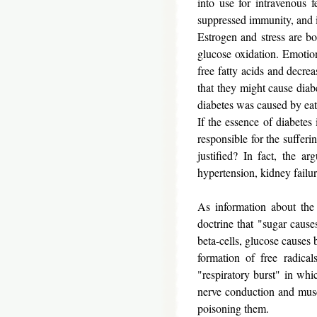
into use for intravenous 
suppressed immunity, and in
Estrogen and stress are bo
glucose oxidation. Emotion
free fatty acids and decr
that they might cause diabe
diabetes was caused by ea
If the essence of diabetes 
responsible for the sufferi
justified? In fact, the 
hypertension, kidney failur
As information about the
doctrine that "sugar cause
beta-cells, glucose causes 
formation of free radica
"respiratory burst" in whi
nerve conduction and muscle
poisoning them.