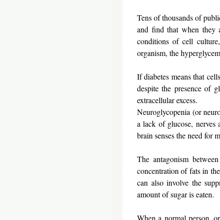
Tens of thousands of public
and find that when they a
conditions of cell cultur
organism, the hyperglycemi
If diabetes means that cell
despite the presence of gl
extracellular excess.
Neuroglycopenia (or neurogl
a lack of glucose, nerves 
brain senses the need for m
The antagonism between 
concentration of fats in the
can also involve the suppr
amount of sugar is eaten.
When a normal person, or e