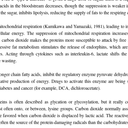
 acids in the bloodstream decreases, though the suppression is weaker in 
the sugar, inhibits lipolysis, reducing the supply of fats to the respiring c
mitochondrial respiration (Kamikawa and Yamazaki, 1981), leading to i
ellular energy. The suppression of mitochondrial respiration increase
d carbon dioxide makes the proteins more susceptible to attack by free 
essive fat metabolism stimulates the release of endorphins, which are 
es. Acting through cytokines such as interleukin-6, lactate shifts th
e wasting.
 longer chain fatty acids, inhibit the regulatory enzyme pyruvate dehyd
idative production of energy. Drugs to activate this enzyme are being
 diabetes and cancer (for example, DCA, dichloroacetate).
ins is often described as glycation or glycosylation, but it really 
st often onto, or between, lysine groups. Carbon dioxide normally ass
are favored when carbon dioxide is displaced by lactic acid. The reacti
often the source of the protein-damaging radicals than the carbohydrates