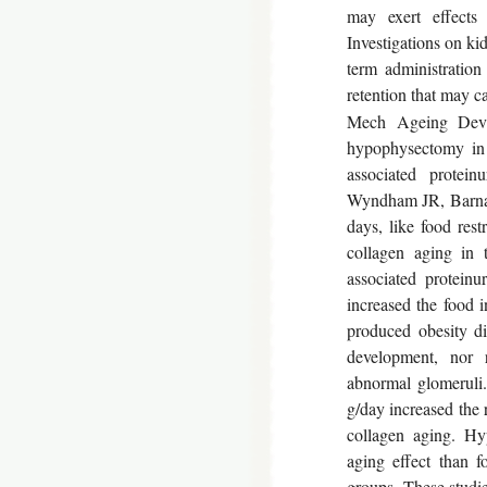
may exert effects 
Investigations on ki
term administration
retention that may c
Mech Ageing Dev 1
hypophysectomy in 
associated protein
Wyndham JR, Barnar
days, like food rest
collagen aging in 
associated proteinu
increased the food 
produced obesity did
development, nor r
abnormal glomeruli.
g/day increased the r
collagen aging. Hy
aging effect than f
groups. These studie