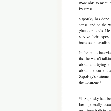
more able to meet i
by stress.
Sapolsky has done v
stress, and on the w
glucocorticoids. He 
survive their exposu
increase the availabi
In the radio intervi
that he wasn't talk
about, and trying to
about the current a
Sapolsky's statemen
the hormone.*
________________
*If Sapolsky had bee
been generally accur
and since both increa