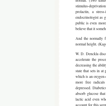
normal. (Two kinds
stimulus-deprivatio
prolactin, a stres
endocrinologist as 
public is even more
believe that it some
And the normally fu
normal height. (Kage
W. D. Denckla disco
accelerate the proc
decreasing the abil
state that sets in at
which is an oxygen-e
more free radicals
depressed. Diabetics
absorb glucose that
lactic acid even wh
account for this se