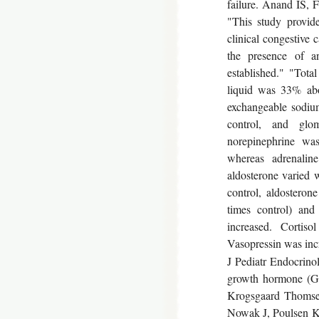
failure. Anand IS, 
"This study provid
clinical congestive
the presence of a
established." "Tota
liquid was 33% abo
exchangeable sodiu
control, and glo
norepinephrine was
whereas adrenalin
aldosterone varied 
control, aldosterone
times control) and
increased. Cortis
Vasopressin was inc
J Pediatr Endocrinol
growth hormone (GH
Krogsgaard Thomsen
Nowak J, Poulsen K.