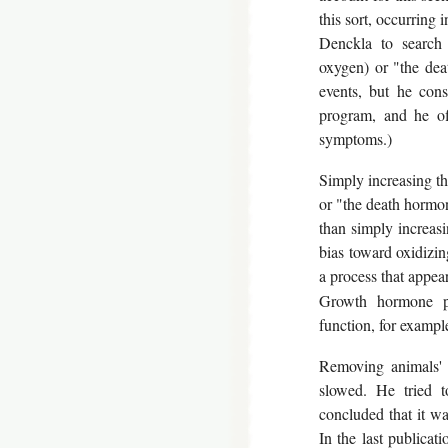
this sort, occurring i
Denckla to search
oxygen) or "the dea
events, but he cons
program, and he of
symptoms.)
Simply increasing th
or "the death hormo
than simply increasi
bias toward oxidizin
a process that appear
Growth hormone pl
function, for examp
Removing animals' p
slowed. He tried t
concluded that it wa
In the last publicat