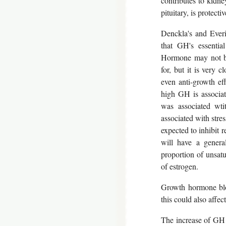
contributes to kidne
pituitary, is protect
Denckla's and Everi
that GH's essentia
Hormone may not be
for, but it is very 
even anti-growth ef
high GH is associat
was associated wti
associated with stres
expected to inhibit r
will have a genera
proportion of unsatu
of estrogen.
Growth hormone blo
this could also affec
The increase of GH 