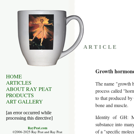
A R T I C L E
Growth hormone:
HOME
ARTICLES
The name "growth ho
ABOUT RAY PEAT
process called "hor
PRODUCTS
to that produced by 
ART GALLERY
bone and muscle.
[an error occurred while
Identity of GH: M
processing this directive]
substance into many;
RayPeat.com
of a "specific molecu
©2006-2025 Ray Peat and Ray Peat