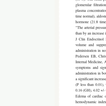
glomerular filtrati
plasma concentration
time normal), aldost
hormone (21.8 times
"The arterial press
than by an increase 
J Clin Endocrinol 
volume and suppres
administration in 
Pedersen EB, Chris
Internal Medicine,
symptoms and sign
administration in b
a significant increa
(P less than 0.01)
0.16 (GH), 4.02 +/- 
Edema of cardiac o
hemodynamic indexe