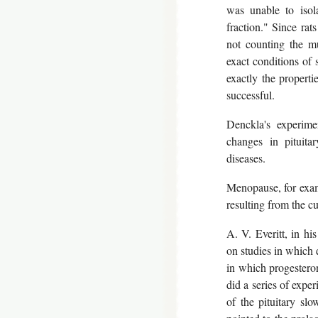
was unable to isol
fraction." Since rats
not counting the mu
exact conditions of s
exactly the properti
successful.
Denckla's experime
changes in pituita
diseases.
Menopause, for exampl
resulting from the c
A. V. Everitt, in hi
on studies in which e
in which progesteron
did a series of expe
of the pituitary sl