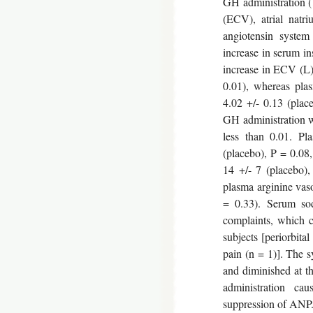
GH administration (
(ECV), atrial natri
angiotensin system
increase in serum in
increase in ECV (L):
0.01), whereas pla
4.02 +/- 0.13 (plac
GH administration w
less than 0.01. Pl
(placebo), P = 0.08,
14 +/- 7 (placebo),
plasma arginine vaso
= 0.33). Serum so
complaints, which c
subjects [periorbital
pain (n = 1)]. The 
and diminished at t
administration ca
suppression of ANP