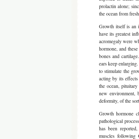
prolactin alone; sin
the ocean from freshw
Growth itself is an 
have its greatest inf
acromegaly were wha
hormone, and these 
bones and cartilage.
ears keep enlarging. 
to stimulate the gr
acting by its effect
the ocean, pituitary
new environment, bu
deformity, of the so
Growth hormone cle
pathological process
has been reported,
muscles following 