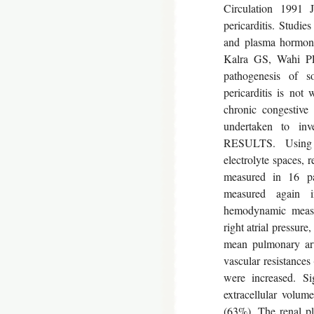
Circulation 1991 J
pericarditis. Studi
and plasma hormone
Kalra GS, Wahi 
pathogenesis of s
pericarditis is not
chronic congestive
undertaken to i
RESULTS. Using 
electrolyte spaces,
measured in 16 pat
measured again in
hemodynamic measur
right atrial pressu
mean pulmonary ar
vascular resistances
were increased. Si
extracellular volu
(63%). The renal p