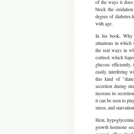
of the ways it does 
block the oxidation
degree of diabetes-l
with age.
In his book, Why 
situations in which
the real ways in whi
cortisol, which Sapo
glucose efficiently,
easily, interfering 
this kind of "diate
secretion during stre
increase its secretio
it can be seen to pl
stress, and starvation
Heat, hypoglycemia,
growth hormone secr