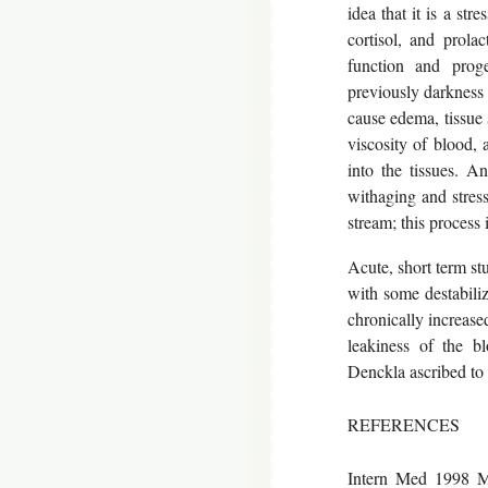
idea that it is a str
cortisol, and prola
function and prog
previously darkness 
cause edema, tissue s
viscosity of blood, 
into the tissues. An
withaging and stress
stream; this process
Acute, short term st
with some destabilizi
chronically increased
leakiness of the bl
Denckla ascribed to
REFERENCES
Intern Med 1998 Ma