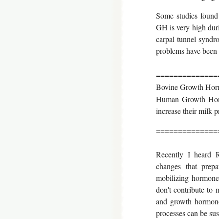
Some studies found 
GH is very high duri
carpal tunnel syndr
problems have been
==============
Bovine Growth Horm
Human Growth Horm
increase their milk 
==============
Recently I heard R
changes that prepa
mobilizing hormones
don't contribute to
and growth hormone,
processes can be sus