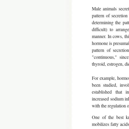
Male animals secret
pattern of secretion
determining the pat
difficult) to arran
manner. In cows, thi
hormone is presumab
pattern of secreti
"continuous," since
thyroid, estrogen, di
For example, hormone
been studied, invo
established that i
increased sodium inh
with the regulation o
One of the best kn
mobilizes fatty aci