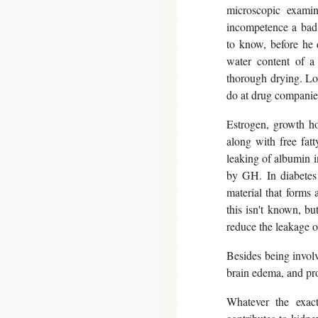
microscopic examin
incompetence a bad 
to know, before he 
water content of a
thorough drying. Loo
do at drug companie
Estrogen, growth ho
along with free fatt
leaking of albumin in
by GH. In diabetes
material that forms 
this isn't known, bu
reduce the leakage of
Besides being involv
brain edema, and pr
Whatever the exac