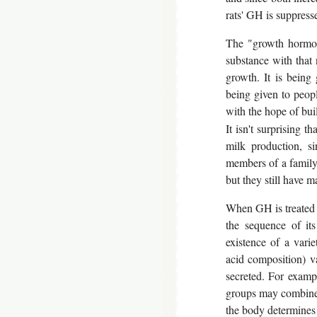
rats' GH is suppresse
The "growth hormon
substance with that
growth. It is being
being given to peop
with the hope of bui
It isn't surprising
milk production, si
members of a family 
but they still have m
When GH is treated a
the sequence of it
existence of a varie
acid composition) va
secreted. For exampl
groups may combine w
the body determines i