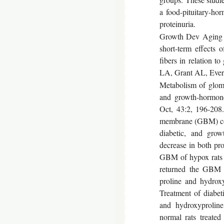
a food-pituitary-ho
proteinuria.
Growth Dev Aging 1
short-term effects 
fibers in relation 
LA, Grant AL, Everi
Metabolism of glom
and growth-hormone
Oct, 43:2, 196-208.
membrane (GBM) col
diabetic, and growt
decrease in both pro
GBM of hypox rats a
returned the GBM 
proline and hydroxy
Treatment of diabet
and hydroxyproline
normal rats treated