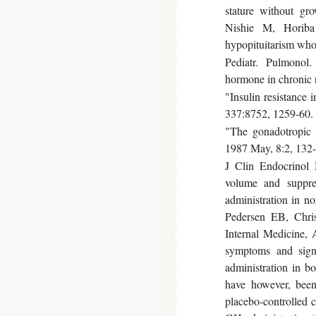
stature without g
Nishie M, Horiba
hypopituitarism who
Pediatr. Pulmonol.
hormone in chronic n
"Insulin resistance
337:8752, 1259-60
"The gonadotropic 
1987 May, 8:2, 132-
J Clin Endocrinol 
volume and suppres
administration in 
Pedersen EB, Chris
Internal Medicine,
symptoms and sign
administration in b
have however, been
placebo-controlled 