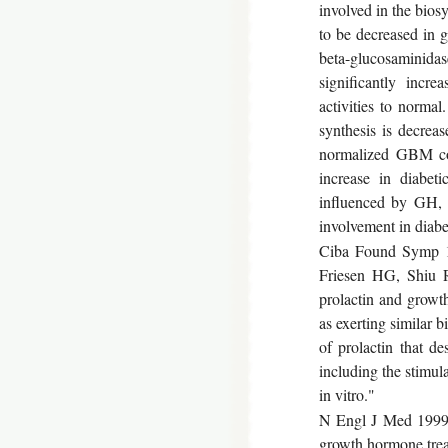
involved in the bios
to be decreased in g
beta-glucosaminid
significantly incr
activities to norma
synthesis is decreas
normalized GBM coll
increase in diabet
influenced by GH, 
involvement in diabe
Ciba Found Symp 19
Friesen HG, Shiu 
prolactin and growt
as exerting similar b
of prolactin that de
including the stimul
in vitro."
N Engl J Med 1999 S
growth hormone treatm