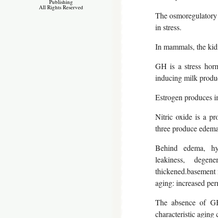
Publishing
All Rights Reserved
The osmoregulatory 
in stress.
In mammals, the kid
GH is a stress horm
inducing milk produc
Estrogen produces in
Nitric oxide is a pr
three produce edema
Behind edema, hypo
leakiness, degen
thickened.basement 
aging: increased per
The absence of GH 
characteristic aging