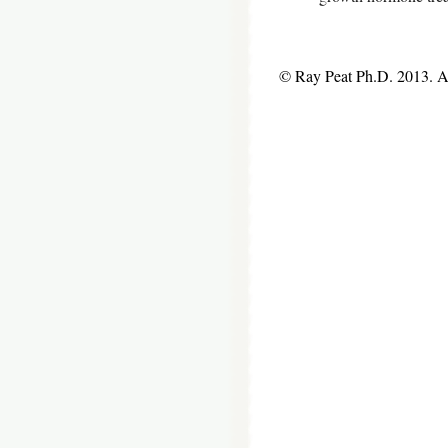
© Ray Peat Ph.D. 2013. 