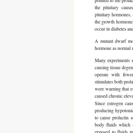
pointed to the prola
the pituitary cause
pituitary hormones, 
the growth hormone i
occur in diabetes a
A mutant dwarf mou
hormone as normal mi
Many experiments sh
causing tissue degene
operate with fewer
stimulates both prol
were warning that e
caused chronic eleva
Since estrogen caus
producing hypotonic 
to cause prolactin s
body fluids which c
exposed to fluids 