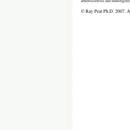
atherosclerosis and tumorigene
© Ray Peat Ph.D. 2007. 