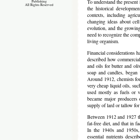
To understand the present i
Publishing
All Rights Reserved
the historical developmen
contexts, including agric
changing ideas about cell
evolution, and the growin
need to recognize the compl
living organism.
Financial considerations h
described how commercial 
and oils for butter and ol
soap and candles, began t
Around 1912, chemists foun
very cheap liquid oils, suc
used mostly as fuels or 
became major producers of
supply of lard or tallow fo
Between 1912 and 1927 ther
fat-free diet, and that in 
In the 1940s and 1950s, 
essential nutrients descri