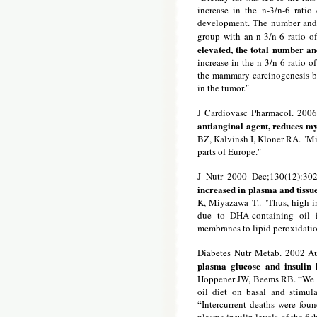
increase in the n-3/n-6 rati
development. The number and 
group with an n-3/n-6 ratio o
elevated, the total number a
increase in the n-3/n-6 ratio o
the mammary carcinogenesis b
in the tumor."
J Cardiovasc Pharmacol. 200
antianginal agent, reduces my
BZ, Kalvinsh I, Kloner RA. "Mil
parts of Europe."
J Nutr 2000 Dec;130(12):30
increased in plasma and tissue
K, Miyazawa T.. "Thus, high in
due to DHA-containing oil i
membranes to lipid peroxidatio
Diabetes Nutr Metab. 2002 A
plasma glucose and insulin 
Hoppener JW, Beems RB. “We hav
oil diet on basal and stimul
“Intercurrent deaths were foun