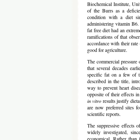
Biochemical Institute, Uni
of the Burrs as a defic
condition with a diet s
administering vitamin B6.
fat free diet had an extrem
ramifications of that obse
accordance with their rat
good for agriculture.
The commercial pressure o
that several decades earl
specific fat on a few of 
described in the title, int
way to prevent heart disea
opposite of their effects i
in vitro
results justify diet
are now preferred sites f
scientific reports.
The suppressive effects o
widely investigated, sin
economical. Rather than in