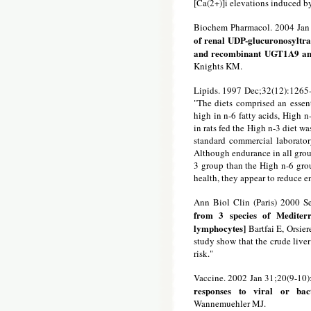
[Ca(2+)]i elevations induced 
Biochem Pharmacol. 2004 Jan
of renal UDP-glucuronosyltra
and recombinant UGT1A9 a
Knights KM.
Lipids. 1997 Dec;32(12):1265
"The diets comprised an essenti
high in n-6 fatty acids, High 
in rats fed the High n-3 diet wa
standard commercial laborator
Although endurance in all group
3 group than the High n-6 grou
health, they appear to reduce en
Ann Biol Clin (Paris) 2000 S
from 3 species of Mediter
lymphocytes]
Bartfai E, Orsier
study show that the crude liver
risk."
Vaccine. 2002 Jan 31;20(9-10
responses to viral or bact
Wannemuehler MJ.