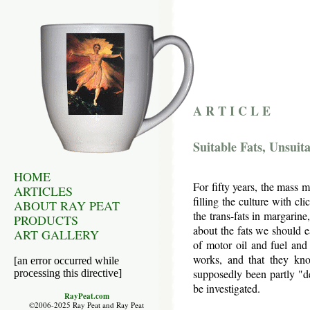
A R T I C L E
Suitable Fats, Unsuita
HOME
For fifty years, the mass m
ARTICLES
filling the culture with cli
ABOUT RAY PEAT
the trans-fats in margarine
PRODUCTS
about the fats we should e
ART GALLERY
of motor oil and fuel and
works, and that they kn
[an error occurred while
supposedly been partly "de
processing this directive]
be investigated.
RayPeat.com
©2006-2025 Ray Peat and Ray Peat