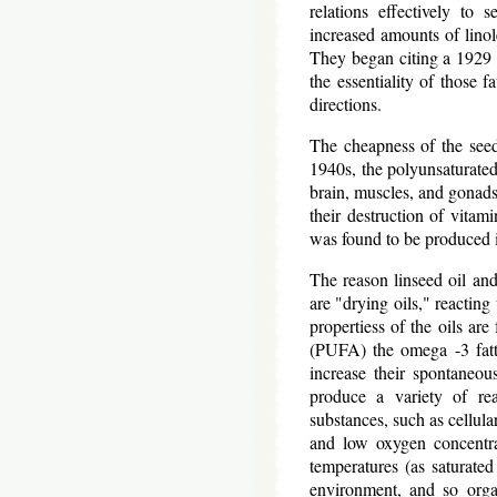
relations effectively to 
increased amounts of linole
They began citing a 1929 
the essentiality of those f
directions.
The cheapness of the seed
1940s, the polyunsaturated 
brain, muscles, and gonads
their destruction of vitamin
was found to be produced in
The reason linseed oil and
are "drying oils," reactin
propertiess of the oils ar
(PUFA) the omega -3 fatty
increase their spontaneou
produce a variety of rea
substances, such as cellul
and low oxygen concentrat
temperatures (as saturated
environment, and so organ