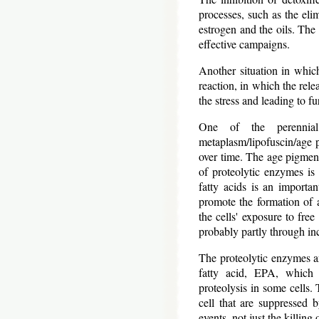
processes, such as the eli
estrogen and the oils. The 
effective campaigns.
Another situation in which 
reaction, in which the rele
the stress and leading to fur
One of the perennial
metaplasm/lipofuscin/age pi
over time. The age pigment
of proteolytic enzymes is
fatty acids is an importan
promote the formation of a
the cells' exposure to free
probably partly through in
The proteolytic enzymes ar
fatty acid, EPA, which 
proteolysis in some cells. 
cell that are suppressed
events, not just the killing 