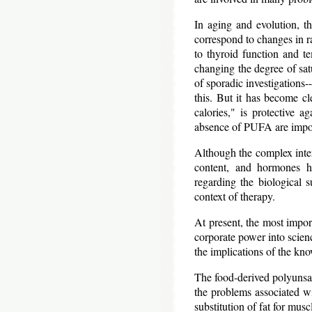
In aging and evolution, th
correspond to changes in ra
to thyroid function and t
changing the degree of satu
of sporadic investigations-
this. But it has become c
calories," is protective 
absence of PUFA are import
Although the complex intera
content, and hormones ha
regarding the biological su
context of therapy.
At present, the most import
corporate power into scienc
the implications of the kn
The food-derived polyunsatu
the problems associated wi
substitution of fat for mus