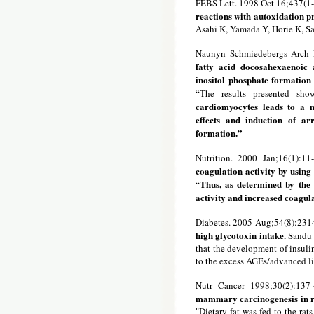
FEBS Lett. 1998 Oct 16;437(1-
reactions with autoxidation p
Asahi K, Yamada Y, Horie K, S
Naunyn Schmiedebergs Arch P
fatty acid docosahexaenoic 
inositol phosphate formation
“The results presented sh
cardiomyocytes leads to a m
effects and induction of ar
formation.”
Nutrition. 2000 Jan;16(1):11
coagulation activity by using
Thus, as determined by the 
“
activity and increased coagula
Diabetes. 2005 Aug;54(8):231
high glycotoxin intake.
Sandu O
that the development of insuli
to the excess AGEs/advanced lip
Nutr Cancer 1998;30(2):137
mammary carcinogenesis in r
"Dietary fat was fed to the rat