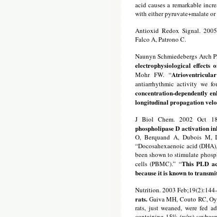
acid causes a remarkable incr
with either pyruvate+malate or 
Antioxid Redox Signal. 2005
Falco A, Patrono C.
Naunyn Schmiedebergs Arch P
electrophysiological effects
Atrioventricu
Mohr FW. “
antiarrhythmic activity we f
concentration-dependently e
longitudinal propagation velo
J Biol Chem. 2002 Oct 18
phospholipase D activation in
O, Berquand A, Dubois M, D
“Docosahexaenoic acid (DHA), a
been shown to stimulate phosp
This PLD ac
cells (PBMC).” “
because it is known to transmit
Nutrition. 2003 Feb;19(2):144
rats.
Gaiva MH, Couto RC, Oya
rats, just weaned, were fed a
containing 15% (w/w) soybean o