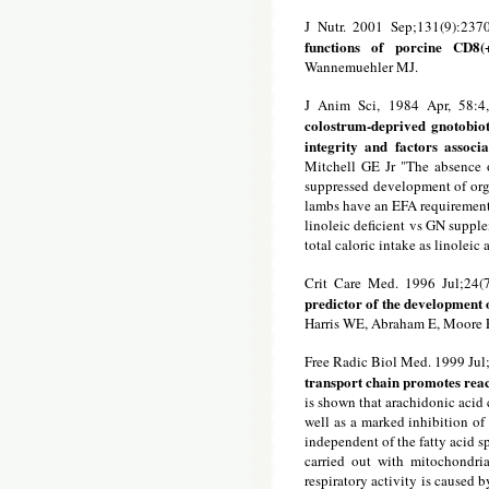
J Nutr. 2001 Sep;131(9):2370
functions of porcine CD8(
Wannemuehler MJ.
J Anim Sci, 1984 Apr, 58:4
colostrum-deprived gnotobio
integrity and factors associ
Mitchell GE Jr "The absence o
suppressed development of orga
lambs have an EFA requirement,
linoleic deficient vs GN supple
total caloric intake as linoleic 
Crit Care Med. 1996 Jul;24(
predictor of the development 
Harris WE, Abraham E, Moore E
Free Radic Biol Med. 1999 Jul
transport chain promotes reac
is shown that arachidonic acid 
well as a marked inhibition of
independent of the fatty acid s
carried out with mitochondria
respiratory activity is caused b