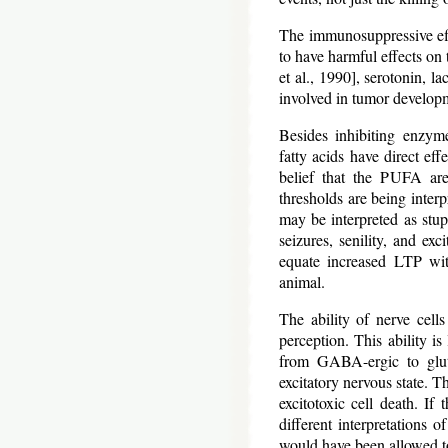
The immunosuppressive eff
to have harmful effects o
et al., 1990], serotonin, l
involved in tumor develop
Besides inhibiting enzyme
fatty acids have direct eff
belief that the PUFA are 
thresholds are being inter
may be interpreted as stup
seizures, senility, and exc
equate increased LTP wit
animal.
The ability of nerve cells
perception. This ability is
from GABA-ergic to gluta
excitatory nervous state. T
excitotoxic cell death. If
different interpretations o
would have been allowed t