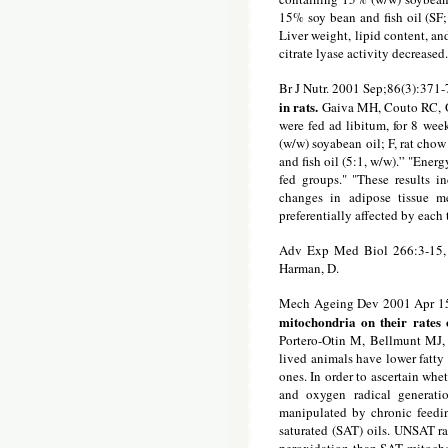
15% soy bean and fish oil (SF;
Liver weight, lipid content, an
citrate lyase activity decrease
Br J Nutr. 2001 Sep;86(3):371-
in rats.
Gaiva MH, Couto RC, O
were fed ad libitum, for 8 wee
(w/w) soyabean oil; F, rat cho
and fish oil (5:1, w/w).” "Energ
fed groups." "These results i
changes in adipose tissue me
preferentially affected by each 
Adv Exp Med Biol 266:3-15,
Harman, D.
Mech Ageing Dev 2001 Apr 15
mitochondria on their rates
Portero-Otin M, Bellmunt MJ, 
lived animals have lower fatty
ones. In order to ascertain whe
and oxygen radical generati
manipulated by chronic feedin
saturated (SAT) oils. UNSAT ra