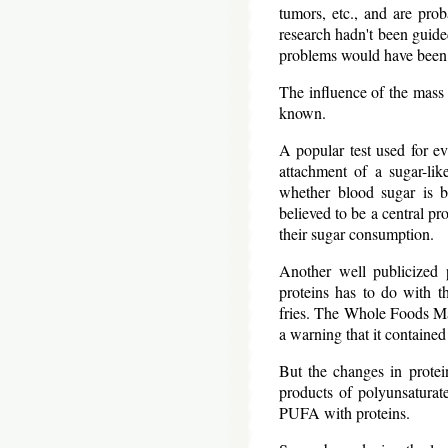
tumors, etc., and are prob
research hadn't been guide
problems would have been
The influence of the mass 
known.
A popular test used for e
attachment of a sugar-lik
whether blood sugar is be
believed to be a central pr
their sugar consumption.
Another well publicized 
proteins has to do with t
fries. The Whole Foods Ma
a warning that it contained
But the changes in protei
products of polyunsaturat
PUFA with proteins.