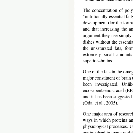
The concentration of poly
"nutritionally essential fat
development (for the forma
and that increasing the a
argument they use simply 
dishes without the essentia
the unsaturated fats, fo
extremely small amounts 
superior--brains.
One of the fats in the omeg
major constituent of brain 
been investigated. Unlik
eicosapentaenoic acid (EPA
and it has been suggested t
(Oda, et al., 2005).
One major area of research
ways in which proteins and
physiological processes. Un
are involved in many prob