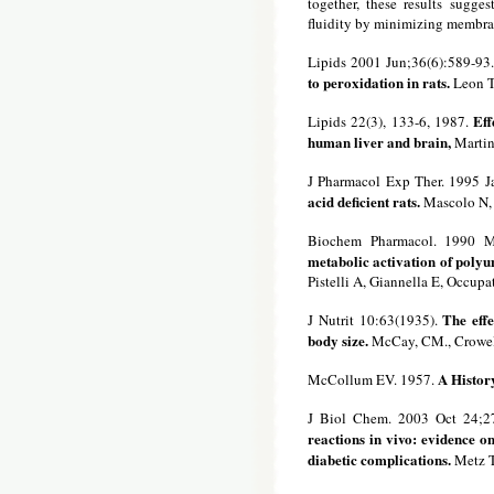
together, these results sugge
fluidity by minimizing membra
Lipids 2001 Jun;36(6):589-93
to peroxidation in rats.
Leon TI
Eff
Lipids 22(3), 133-6, 1987.
human liver and brain,
Martine
J Pharmacol Exp Ther. 1995 J
acid deficient rats.
Mascolo N, 
Biochem Pharmacol. 1990 M
metabolic activation of polyun
Pistelli A, Giannella E, Occupa
The effe
J Nutrit 10:63(1935).
body size.
McCay, CM., Crowell
A History
McCollum EV. 1957.
J Biol Chem. 2003 Oct 24;2
reactions in vivo: evidence o
diabetic complications.
Metz T