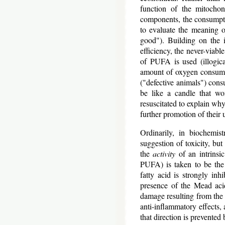
function of the mitochon
components, the consumpti
to evaluate the meaning o
good"). Building on the i
efficiency, the never-viabl
of PUFA is used (illogica
amount of oxygen consumed
("defective animals") cons
be like a candle that won
resuscitated to explain why
further promotion of their 
Ordinarily, in biochemis
suggestion of toxicity, bu
the
activity
of an intrinsi
PUFA) is taken to be the 
fatty acid is strongly inh
presence of the Mead acid
damage resulting from th
anti-inflammatory effects,
that direction is prevented