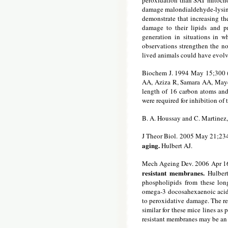
peroxidation than SAT mitochon
damage malondialdehyde-lysine,
demonstrate that increasing th
damage to their lipids and pr
generation in situations in w
observations strengthen the n
lived animals could have evolv
Biochem J. 1994 May 15;300 (
AA, Aziza R, Samara AA, Mayer
length of 16 carbon atoms and 
were required for inhibition of 
B. A. Houssay and C. Martinez
J Theor Biol. 2005 May 21;23
aging.
Hulbert AJ.
Mech Ageing Dev. 2006 Apr 1
resistant membranes.
Hulber
phospholipids from these lon
omega-3 docosahexaenoic acid 
to peroxidative damage. The r
similar for these mice lines as
resistant membranes may be an