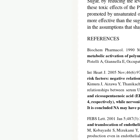
Sugar, by reducing the leve
these toxic effects of the
promoted by unsaturated oil
more effective than the sug
in the assumptions that sh
REFERENCES
Biochem Pharmacol. 1990 M
metabolic activation of polyun
Pistelli A, Giannella E, Occupa
Int Heart J. 2005 Nov;46(6):
risk factors: negative relatio
Kimura J, Aizawa Y, Thanikach
relationships between serum U
and eicosapentaenoic acid (EP
4, respectively), while nervoni
It is concluded NA may have pr
FEBS Lett. 2001 Jan 5;487(3)
and translocation of endothel
M, Kobayashi S, Mizukami Y,
production even in endothelial 