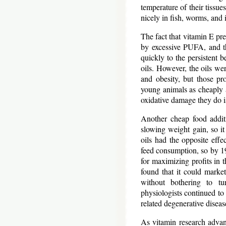
temperature of their tissue
nicely in fish, worms, and 
The fact that vitamin E pr
by excessive PUFA, and tha
quickly to the persistent be
oils. However, the oils we
and obesity, but those pr
young animals as cheaply a
oxidative damage they do is
Another cheap food addit
slowing weight gain, so it
oils had the opposite effe
feed consumption, so by 1
for maximizing profits in t
found that it could market
without bothering to t
physiologists continued to 
related degenerative diseas
As vitamin research advan