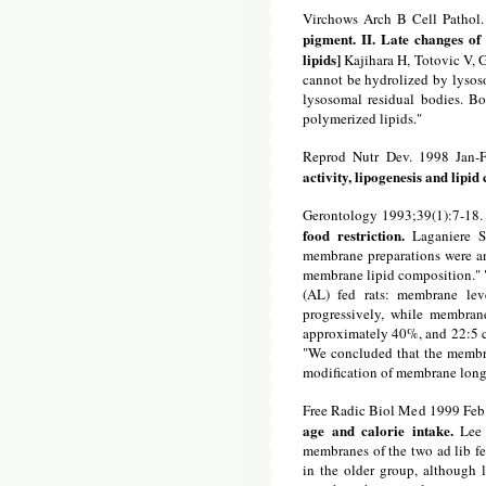
Virchows Arch B Cell Pathol.
pigment. II. Late changes of 
lipids]
Kajihara H, Totovic V, G
cannot be hydrolized by lysoso
lysosomal residual bodies. Bo
polymerized lipids."
Reprod Nutr Dev. 1998 Jan-F
activity, lipogenesis and lipi
Gerontology 1993;39(1):7-18.
food restriction.
Laganiere S
membrane preparations were anal
membrane lipid composition." "T
(AL) fed rats: membrane leve
progressively, while membrane
approximately 40%, and 22:5 c
"We concluded that the membrane
modification of membrane long-
Free Radic Biol Med 1999 Feb
age and calorie intake.
Lee 
membranes of the two ad lib fe
in the older group, although 