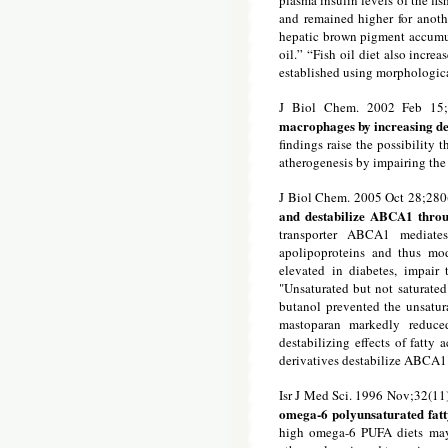
plasma insulin levels of the fis
and remained higher for anoth
hepatic brown pigment accumul
oil.” “Fish oil diet also incre
established using morphologica
J Biol Chem. 2002 Feb 15;
macrophages by increasing de
findings raise the possibility 
atherogenesis by impairing th
J Biol Chem. 2005 Oct 28;28
and destabilize ABCA1 throu
transporter ABCA1 mediates
apolipoproteins and thus mod
elevated in diabetes, impai
"Unsaturated but not saturated
butanol prevented the unsatur
mastoparan markedly reduc
destabilizing effects of fatty
derivatives destabilize ABCA1
Isr J Med Sci. 1996 Nov;32(11
omega-6 polyunsaturated fatty
high omega-6 PUFA diets may h