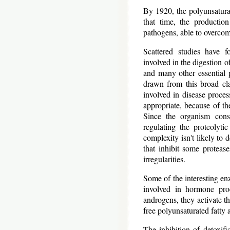
By 1920, the polyunsaturat
that time, the productio
pathogens, able to overcom
Scattered studies have f
involved in the digestion o
and many other essential p
drawn from this broad cla
involved in disease proc
appropriate, because of th
Since the organism consi
regulating the proteolyti
complexity isn't likely to
that inhibit some proteas
irregularities.
Some of the interesting enz
involved in hormone prod
androgens, they activate th
free polyunsaturated fatty a
The inhibition of detoxif